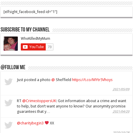
[elfsight_facebook_feed id="1"]
Subscribe to my Channel
@Follow Me
Just posted a photo
@
Sheffield
https://t.co/MYtr5Vhoys
2021/05/09
RT
@CrimestoppersUK
: Got information about a crime and want
to help, but don’t want anyone to know? Our anonymity promise
guarantees that y…
2021/04/20
@charitybegin3
XX
2020/10/28