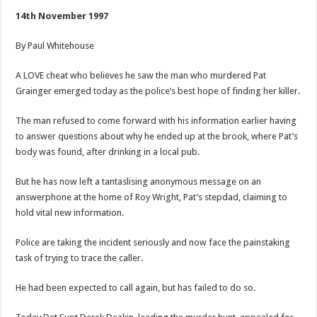
he
saw
14th November 1997
Pat’s
murderer
By Paul Whitehouse
A LOVE cheat who believes he saw the man who murdered Pat
Grainger emerged today as the police’s best hope of finding her killer.
The man refused to come forward with his information earlier having
to answer questions about why he ended up at the brook, where Pat’s
body was found, after drinking in a local pub.
But he has now left a tantaslising anonymous message on an
answerphone at the home of Roy Wright, Pat’s stepdad, claiming to
hold vital new information.
Police are taking the incident seriously and now face the painstaking
task of trying to trace the caller.
He had been expected to call again, but has failed to do so.