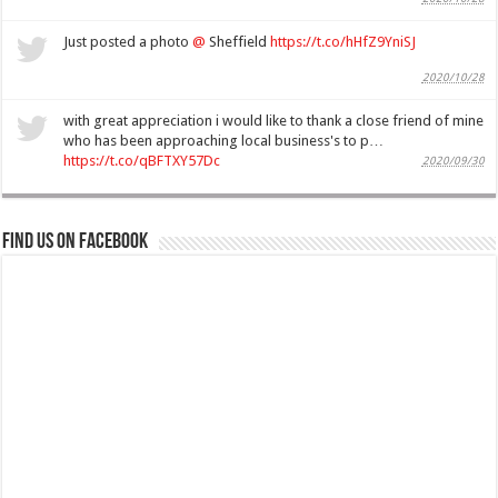
Just posted a photo
@
Sheffield
https://t.co/hHfZ9YniSJ
2020/10/28
with great appreciation i would like to thank a close friend of mine
who has been approaching local business's to p…
https://t.co/qBFTXY57Dc
2020/09/30
Find us on Facebook