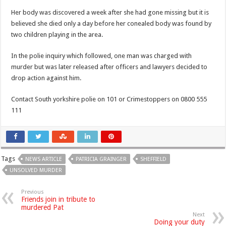
Her body was discovered a week after she had gone missing but it is
believed she died only a day before her conealed body was found by
two children playing in the area.
In the polie inquiry which followed, one man was charged with
murder but was later released after officers and lawyers decided to
drop action against him.
Contact South yorkshire polie on 101 or Crimestoppers on 0800 555
111
Tags
NEWS ARTICLE
PATRICIA GRAINGER
SHEFFIELD
UNSOLVED MURDER
Previous
Friends join in tribute to
murdered Pat
Next
Doing your duty