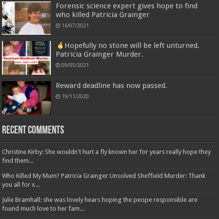
Forensic science expert gives hope to find
who killed Patricia Grainger
16/07/2021
Hopefully no stone will be left unturned.
Patricia Grainger Murder.
09/05/2021
Reward deadline has now passed.
19/11/2020
Recent Comments
Christine Kirby: She wouldn't hurt a fly known her for years really hope they
find them...
Who Killed My Mum? Patricia Grainger Unsolved Sheffield Murder: Thank
you all for x...
Julie Bramhall: she was lovely hears hoping the peope responsible are
found much love to her fam...