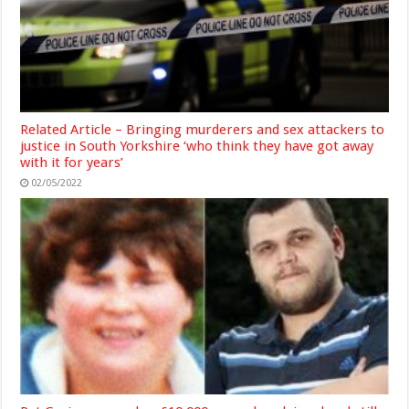
Related Article – Bringing murderers and sex attackers to
justice in South Yorkshire ‘who think they have got away
with it for years’
02/05/2022