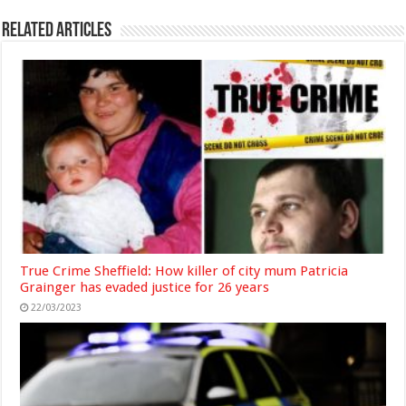
Related Articles
True Crime Sheffield: How killer of city mum Patricia
Grainger has evaded justice for 26 years
22/03/2023