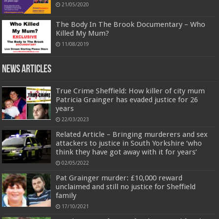
21/05/2020
The Body In The Brook Documentary – Who
Killed My Mum?
11/08/2019
News Articles
True Crime Sheffield: How killer of city mum
Patricia Grainger has evaded justice for 26
years
22/03/2023
Related Article – Bringing murderers and sex
attackers to justice in South Yorkshire ‘who
think they have got away with it for years’
02/05/2022
Pat Grainger murder: £10,000 reward
unclaimed and still no justice for Sheffield
family
17/10/2021