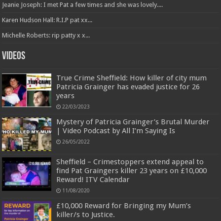
Jeanie Joseph: I met Pat a few times and she was lovely....
Karen Hudson Hall: R.I.P pat xx...
Michelle Roberts: rip patty x x...
Videos
True Crime Sheffield: How killer of city mum
Patricia Grainger has evaded justice for 26
years
22/03/2023
Mystery of Patricia Grainger’s Brutal Murder
| Video Podcast by All I’m Saying Is
26/05/2022
Sheffield – Crimestoppers extend appeal to
find Pat Graingers killer 23 years on £10,000
Reward! ITV Calendar
11/08/2020
£10,000 Reward for Bringing my Mum’s
killer/s to Justice.