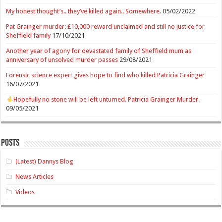
My honest thought’s.. they’ve killed again.. Somewhere.
05/02/2022
Pat Grainger murder: £10,000 reward unclaimed and still no justice for
Sheffield family
17/10/2021
Another year of agony for devastated family of Sheffield mum as
anniversary of unsolved murder passes
29/08/2021
Forensic science expert gives hope to find who killed Patricia Grainger
16/07/2021
Hopefully no stone will be left unturned. Patricia Grainger Murder.
09/05/2021
Posts
(Latest) Dannys Blog
News Articles
Videos