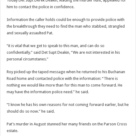
Today Det Supt Derek Deakin, leading the murder hunt, appealed for
him to contact the police in confidence.
Information the caller holds could be enough to provide police with
the breakthrough they need to find the man who stabbed, strangled
and sexually assaulted Pat.
“it is vital that we get to speak to this man, and can do so
confidentially.” said Det Supt Deakin, “We are not interested in his
personal circumstanes.”
Roy picked up the taped message when he returned to his Buchanan
Road home and contacted police with the information: “There is
nothing we would like more than for this man to come forward. He
may have the information police need.” he said.
“I know he has his own reasons for not coming forward earlier, but he
should do so now.” he said.
Pat’s murder in August stunned her many friends on the Parson Cross
estate.