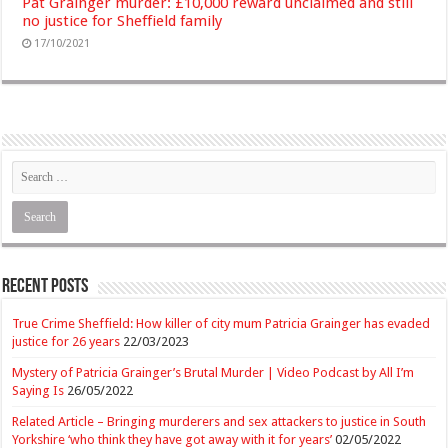
Pat Grainger murder: £10,000 reward unclaimed and still
no justice for Sheffield family
17/10/2021
Recent Posts
True Crime Sheffield: How killer of city mum Patricia Grainger has evaded
justice for 26 years
22/03/2023
Mystery of Patricia Grainger’s Brutal Murder | Video Podcast by All I’m
Saying Is
26/05/2022
Related Article – Bringing murderers and sex attackers to justice in South
Yorkshire ‘who think they have got away with it for years’
02/05/2022