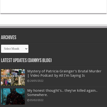
Archives
Archives
Latest Updates (Dannys Blog)
Mystery of Patricia Grainger’s Brutal Murder
| Video Podcast by All I’m Saying Is
26/05/2022
My honest thought’s.. they’ve killed again..
Somewhere.
05/02/2022