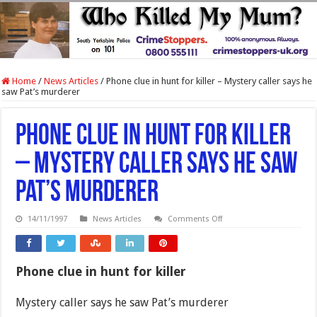
Home
/
News Articles
/
Phone clue in hunt for killer – Mystery caller says he
saw Pat’s murderer
Phone clue in hunt for killer
– Mystery caller says he saw
Pat’s murderer
on
14/11/1997
News Articles
Comments Off
Phone
clue
in
hunt
for
Phone clue in hunt for killer
killer
–
Mystery
Mystery caller says he saw Pat’s murderer
caller
says