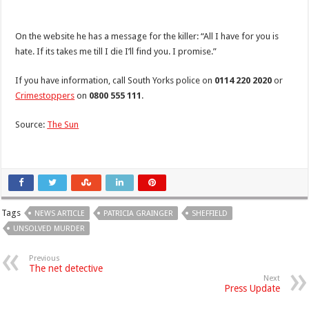
On the website he has a message for the killer: “All I have for you is
hate. If its takes me till I die I’ll find you. I promise.”
If you have information, call South Yorks police on
0114 220 2020
or
Crimestoppers
on
0800 555 111
.
Source:
The Sun
Tags
NEWS ARTICLE
PATRICIA GRAINGER
SHEFFIELD
UNSOLVED MURDER
Previous
The net detective
Next
Press Update