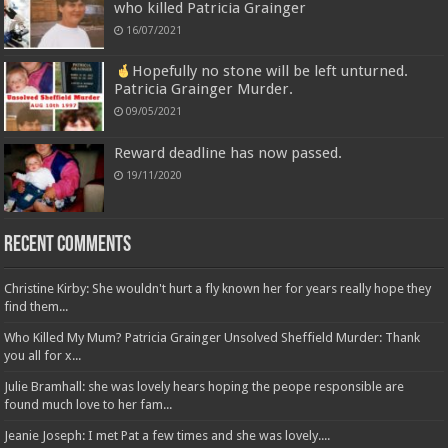
who killed Patricia Grainger
16/07/2021
Hopefully no stone will be left unturned.
Patricia Grainger Murder.
09/05/2021
Reward deadline has now passed.
19/11/2020
Recent Comments
Christine Kirby: She wouldn't hurt a fly known her for years really hope they
find them...
Who Killed My Mum? Patricia Grainger Unsolved Sheffield Murder: Thank
you all for x...
Julie Bramhall: she was lovely hears hoping the peope responsible are
found much love to her fam...
Jeanie Joseph: I met Pat a few times and she was lovely....