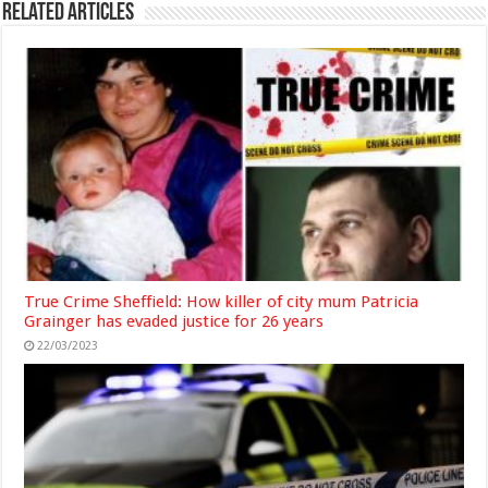
Related Articles
True Crime Sheffield: How killer of city mum Patricia
Grainger has evaded justice for 26 years
22/03/2023