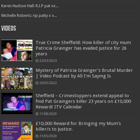
Karen Hudson Hall: R.I.P pat xx...
Michelle Roberts: rip patty x x...
Videos
True Crime Sheffield: How killer of city mum
Patricia Grainger has evaded justice for 26
years
22/03/2023
Mystery of Patricia Grainger’s Brutal Murder
| Video Podcast by All I’m Saying Is
26/05/2022
Sheffield – Crimestoppers extend appeal to
find Pat Graingers killer 23 years on £10,000
Reward! ITV Calendar
11/08/2020
£10,000 Reward for Bringing my Mum’s
killer/s to Justice.
21/05/2020