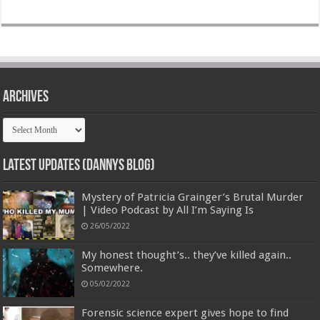
Archives
Archives
Latest Updates (Dannys Blog)
Mystery of Patricia Grainger’s Brutal Murder
| Video Podcast by All I’m Saying Is
26/05/2022
My honest thought’s.. they’ve killed again..
Somewhere.
05/02/2022
Forensic science expert gives hope to find