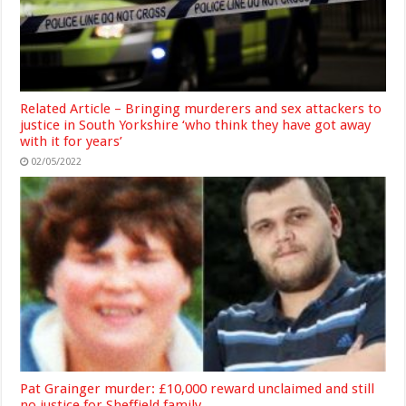
Related Article – Bringing murderers and sex attackers to
justice in South Yorkshire ‘who think they have got away
with it for years’
02/05/2022
Pat Grainger murder: £10,000 reward unclaimed and still
no justice for Sheffield family