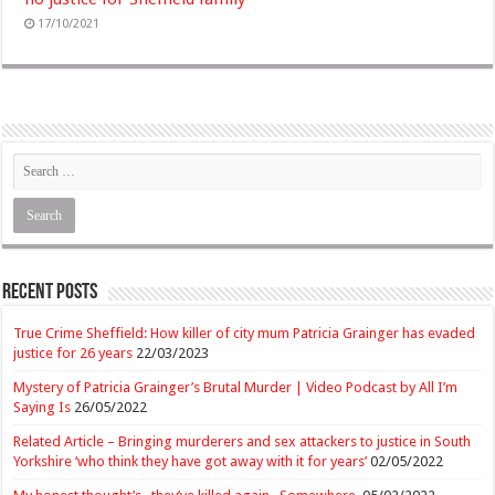
17/10/2021
Recent Posts
True Crime Sheffield: How killer of city mum Patricia Grainger has evaded
justice for 26 years
22/03/2023
Mystery of Patricia Grainger’s Brutal Murder | Video Podcast by All I’m
Saying Is
26/05/2022
Related Article – Bringing murderers and sex attackers to justice in South
Yorkshire ‘who think they have got away with it for years’
02/05/2022