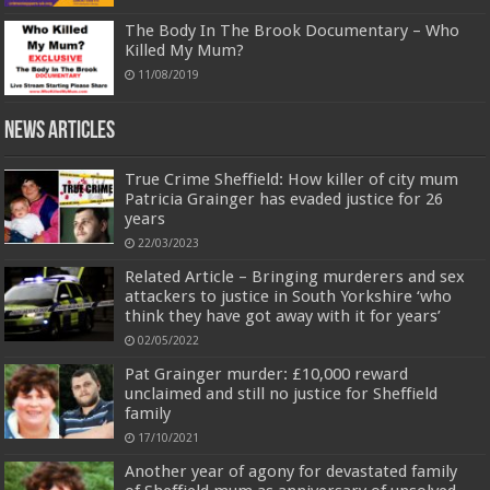
The Body In The Brook Documentary – Who
Killed My Mum?
11/08/2019
News Articles
True Crime Sheffield: How killer of city mum
Patricia Grainger has evaded justice for 26
years
22/03/2023
Related Article – Bringing murderers and sex
attackers to justice in South Yorkshire ‘who
think they have got away with it for years’
02/05/2022
Pat Grainger murder: £10,000 reward
unclaimed and still no justice for Sheffield
family
17/10/2021
Another year of agony for devastated family