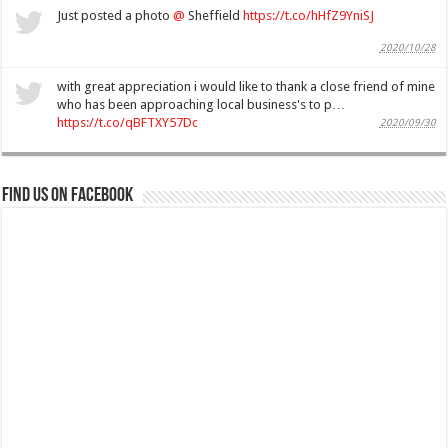
Just posted a photo
@
Sheffield
https://t.co/hHfZ9YniSJ
2020/10/28
with great appreciation i would like to thank a close friend of mine
who has been approaching local business's to p…
https://t.co/qBFTXY57Dc
2020/09/30
Find us on Facebook