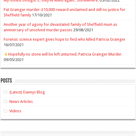
My honest thought’s.. they’ve killed again.. Somewhere.
05/02/2022
Pat Grainger murder: £10,000 reward unclaimed and still no justice for
Sheffield family
17/10/2021
Another year of agony for devastated family of Sheffield mum as
anniversary of unsolved murder passes
29/08/2021
Forensic science expert gives hope to find who killed Patricia Grainger
16/07/2021
Hopefully no stone will be left unturned. Patricia Grainger Murder.
09/05/2021
Posts
(Latest) Dannys Blog
News Articles
Videos