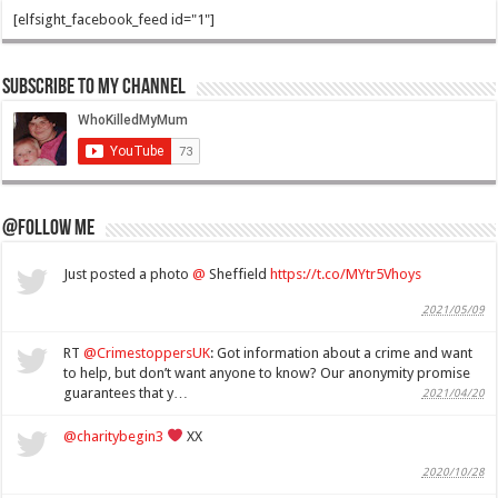
[elfsight_facebook_feed id="1"]
Subscribe to my Channel
@Follow Me
Just posted a photo
@
Sheffield
https://t.co/MYtr5Vhoys
2021/05/09
RT
@CrimestoppersUK
: Got information about a crime and want
to help, but don’t want anyone to know? Our anonymity promise
guarantees that y…
2021/04/20
@charitybegin3
XX
2020/10/28