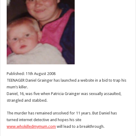
Published: 11th August 2008
TEENAGER Daniel Grainger has launched a website in a bid to trap his
mum’s killer.
Daniel, 16, was five when Patricia Grainger was sexually assaulted,
strangled and stabbed.
The murder has remained unsolved for 11 years. But Daniel has
turned internet detective and hopes his site
www.whokilledmymum.com
will lead to a breakthrough.