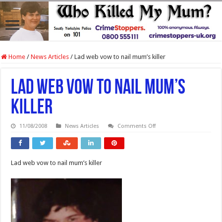
Home
/
News Articles
/
Lad web vow to nail mum’s killer
Lad web vow to nail mum’s
killer
on
11/08/2008
News Articles
Comments Off
Lad
web
vow
to
nail
Lad web vow to nail mum’s killer
mum’s
killer