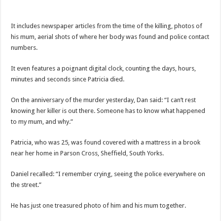
It includes newspaper articles from the time of the killing, photos of
his mum, aerial shots of where her body was found and police contact
numbers.
It even features a poignant digital clock, counting the days, hours,
minutes and seconds since Patricia died.
On the anniversary of the murder yesterday, Dan said: “I can’t rest
knowing her killer is out there. Someone has to know what happened
to my mum, and why.”
Patricia, who was 25, was found covered with a mattress in a brook
near her home in Parson Cross, Sheffield, South Yorks.
Daniel recalled: “I remember crying, seeing the police everywhere on
the street.”
He has just one treasured photo of him and his mum together.