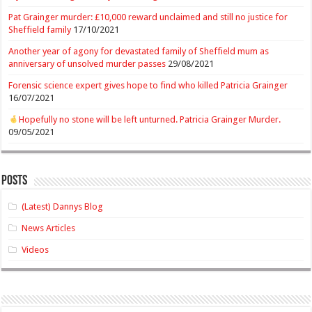
Pat Grainger murder: £10,000 reward unclaimed and still no justice for
Sheffield family
17/10/2021
Another year of agony for devastated family of Sheffield mum as
anniversary of unsolved murder passes
29/08/2021
Forensic science expert gives hope to find who killed Patricia Grainger
16/07/2021
Hopefully no stone will be left unturned. Patricia Grainger Murder.
09/05/2021
Posts
(Latest) Dannys Blog
News Articles
Videos