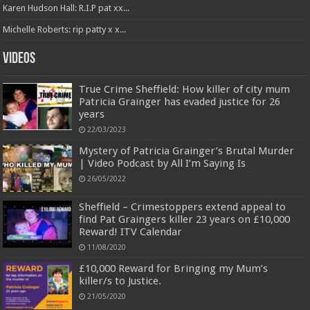
Karen Hudson Hall: R.I.P pat xx...
Michelle Roberts: rip patty x x...
Videos
True Crime Sheffield: How killer of city mum
Patricia Grainger has evaded justice for 26
years
22/03/2023
Mystery of Patricia Grainger’s Brutal Murder
| Video Podcast by All I’m Saying Is
26/05/2022
Sheffield – Crimestoppers extend appeal to
find Pat Graingers killer 23 years on £10,000
Reward! ITV Calendar
11/08/2020
£10,000 Reward for Bringing my Mum’s
killer/s to Justice.
21/05/2020