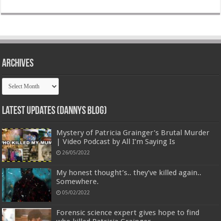
Archives
Archives
Latest Updates (Dannys Blog)
Mystery of Patricia Grainger’s Brutal Murder
| Video Podcast by All I’m Saying Is
26/05/2022
My honest thought’s.. they’ve killed again..
Somewhere.
05/02/2022
Forensic science expert gives hope to find