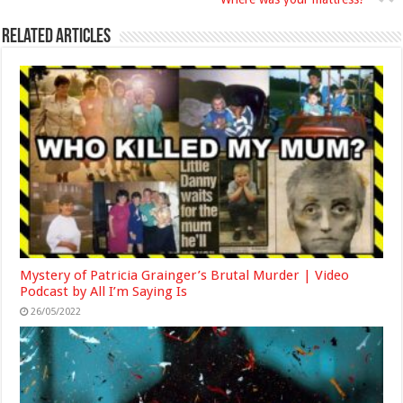
Related Articles
Mystery of Patricia Grainger’s Brutal Murder | Video
Podcast by All I’m Saying Is
26/05/2022