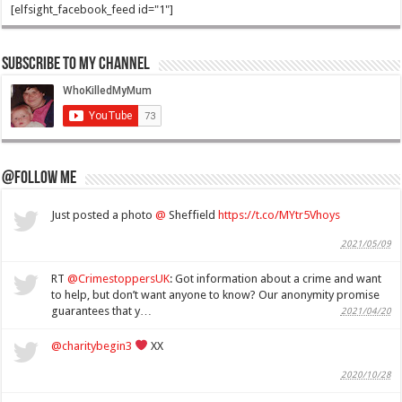
[elfsight_facebook_feed id="1"]
Subscribe to my Channel
@Follow Me
Just posted a photo
@
Sheffield
https://t.co/MYtr5Vhoys
2021/05/09
RT
@CrimestoppersUK
: Got information about a crime and want
to help, but don’t want anyone to know? Our anonymity promise
guarantees that y…
2021/04/20
@charitybegin3
XX
2020/10/28