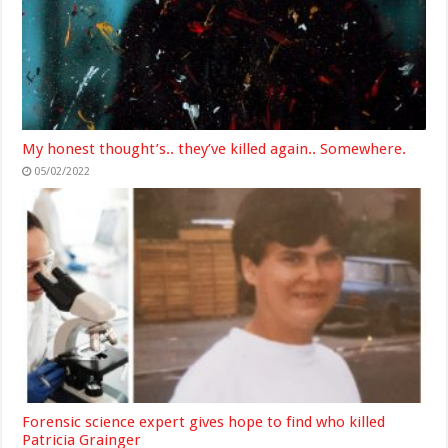
My honest thought’s.. they’ve killed again.. Somewhere.
05/02/2022
Forensic science expert gives hope to find who killed
Patricia Grainger