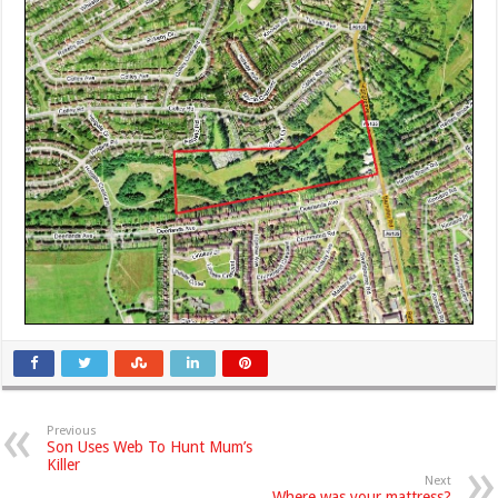
Previous
Son Uses Web To Hunt Mum’s
Killer
Next
Where was your mattress?