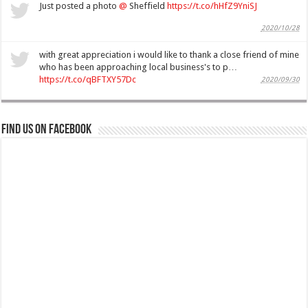
Just posted a photo
@
Sheffield
https://t.co/hHfZ9YniSJ
2020/10/28
with great appreciation i would like to thank a close friend of mine
who has been approaching local business's to p…
https://t.co/qBFTXY57Dc
2020/09/30
Find us on Facebook