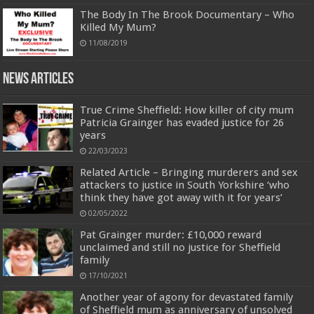
The Body In The Brook Documentary – Who
Killed My Mum?
11/08/2019
News Articles
True Crime Sheffield: How killer of city mum
Patricia Grainger has evaded justice for 26
years
22/03/2023
Related Article – Bringing murderers and sex
attackers to justice in South Yorkshire ‘who
think they have got away with it for years’
02/05/2022
Pat Grainger murder: £10,000 reward
unclaimed and still no justice for Sheffield
family
17/10/2021
Another year of agony for devastated family
of Sheffield mum as anniversary of unsolved