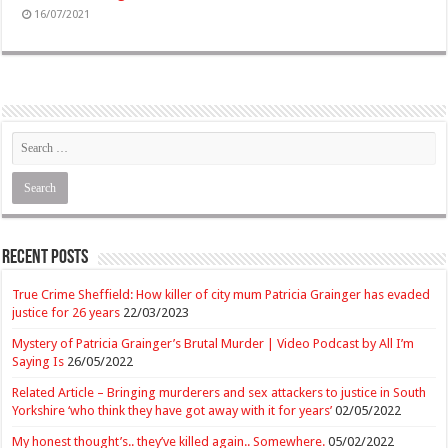
16/07/2021
Recent Posts
True Crime Sheffield: How killer of city mum Patricia Grainger has evaded
justice for 26 years
22/03/2023
Mystery of Patricia Grainger’s Brutal Murder | Video Podcast by All I’m
Saying Is
26/05/2022
Related Article – Bringing murderers and sex attackers to justice in South
Yorkshire ‘who think they have got away with it for years’
02/05/2022
My honest thought’s.. they’ve killed again.. Somewhere.
05/02/2022