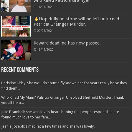
who killed Patricia Grainger
16/07/2021
Hopefully no stone will be left unturned.
Patricia Grainger Murder.
09/05/2021
Reward deadline has now passed.
19/11/2020
Recent Comments
Christine Kirby: She wouldn't hurt a fly known her for years really hope they
find them...
Who Killed My Mum? Patricia Grainger Unsolved Sheffield Murder: Thank
you all for x...
Julie Bramhall: she was lovely hears hoping the peope responsible are
found much love to her fam...
Jeanie Joseph: I met Pat a few times and she was lovely....