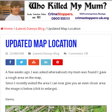
Home
/
(Latest) Dannys Blog
/
Updated Map Location
Updated Map Location
on
22/08/2008
(Latest) Dannys Blog
Comments Off
Updated
Map
Location
A few weeks ago I was asked whereabouts my mum was found I gave
a rough area on the map,
Since I recently visited the area I can now give you an even closer area
the image is below (click to enlarge).
Danny.