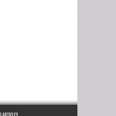
 Articles