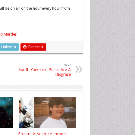
d
l be on air on the hour every hour from
eld Murder
.
LinkedIn
Pinterest
Next
South Yorkshire Police Are A
Disgrace
Forensic science expert