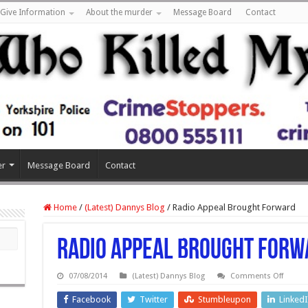
Give Information
About the murder
Message Board
Contact
er
Message Board
Contact
Home
/
(Latest) Dannys Blog
/
Radio Appeal Brought Forward
Radio Appeal Brought Forw
on
07/08/2014
(Latest) Dannys Blog
Comments Off
Radio
Appeal
Facebook
Twitter
Stumbleupon
Linked
Brough