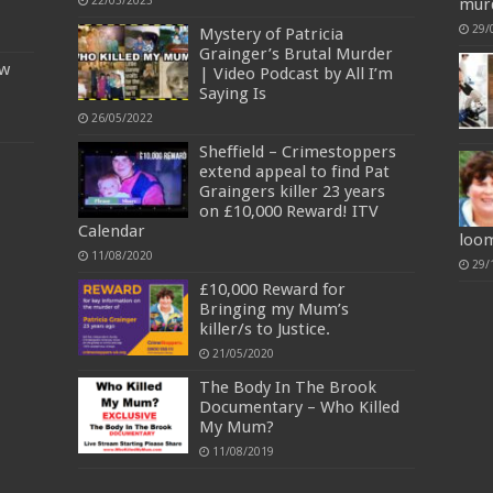
22/03/2023
mur
29/
Mystery of Patricia
Grainger’s Brutal Murder
ow
| Video Podcast by All I’m
Saying Is
26/05/2022
Sheffield – Crimestoppers
extend appeal to find Pat
Graingers killer 23 years
on £10,000 Reward! ITV
Calendar
loo
11/08/2020
29/
£10,000 Reward for
Bringing my Mum’s
killer/s to Justice.
21/05/2020
The Body In The Brook
Documentary – Who Killed
My Mum?
11/08/2019