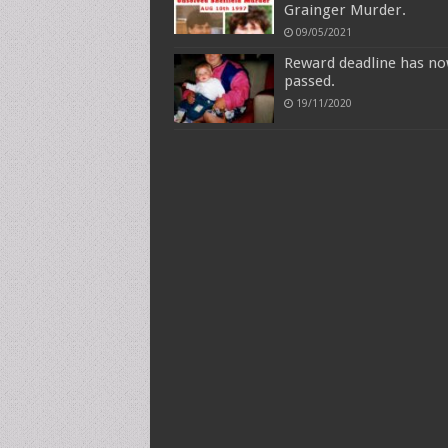
Grainger Murder.
09/05/2021
Reward deadline has n
passed.
19/11/2020