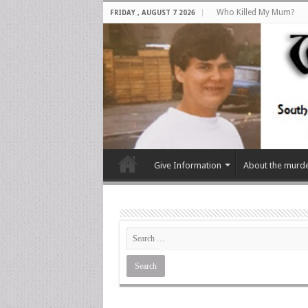
Who Killed My Mum?
FRIDAY , AUGUST 7 2026
Give Information
About the murd