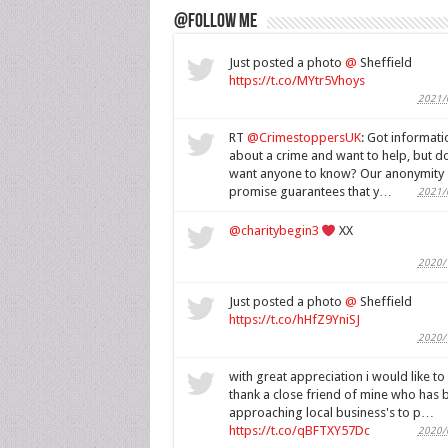
@Follow Me
Just posted a photo
@
Sheffield
https://t.co/MYtr5Vhoys
2021/
RT
@CrimestoppersUK
: Got informati
about a crime and want to help, but do
want anyone to know? Our anonymity
promise guarantees that y…
2021/
@charitybegin3
XX
2020/
Just posted a photo
@
Sheffield
https://t.co/hHfZ9YniSJ
2020/
with great appreciation i would like to
thank a close friend of mine who has 
approaching local business's to p…
https://t.co/qBFTXY57Dc
2020/