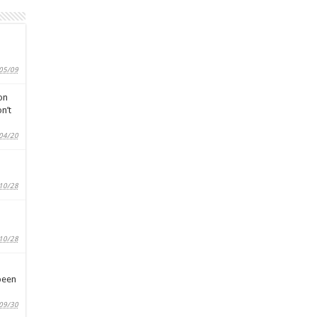
05/09
on
n’t
04/20
10/28
10/28
been
09/30