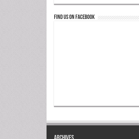
Find us on Facebook
Archives