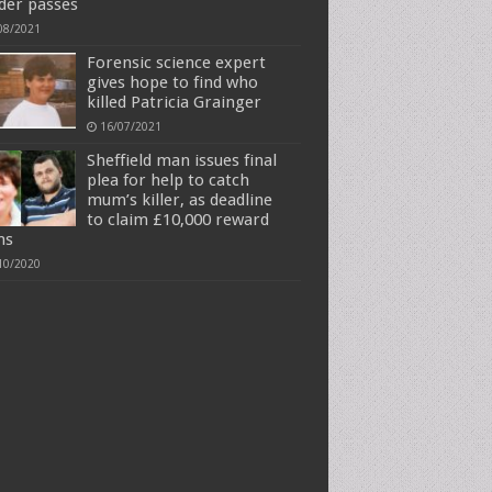
der passes
08/2021
Forensic science expert
gives hope to find who
killed Patricia Grainger
16/07/2021
Sheffield man issues final
plea for help to catch
mum’s killer, as deadline
to claim £10,000 reward
ms
10/2020