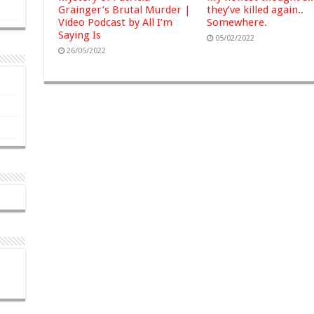
Grainger’s Brutal Murder |
they’ve killed again..
Video Podcast by All I’m
Somewhere.
Saying Is
05/02/2022
26/05/2022