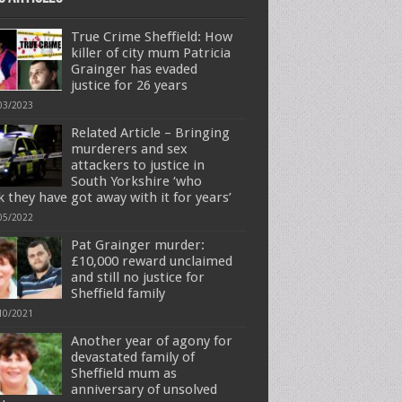
True Crime Sheffield: How
killer of city mum Patricia
Grainger has evaded
justice for 26 years
03/2023
Related Article – Bringing
murderers and sex
attackers to justice in
South Yorkshire ‘who
k they have got away with it for years’
05/2022
Pat Grainger murder:
£10,000 reward unclaimed
and still no justice for
Sheffield family
10/2021
Another year of agony for
devastated family of
Sheffield mum as
anniversary of unsolved