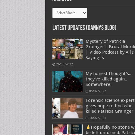
Archives
Latest Updates (Dannys Blog)
Mystery of Patricia
Grainger’s Brutal Murd
| Video Podcast by All I
Saying Is
26/05/2022
My honest thought’s..
they’ve killed again..
Somewhere.
05/02/2022
Forensic science expert
gives hope to find who
killed Patricia Grainger
16/07/2021
Hopefully no stone wi
be left unturned. Patric