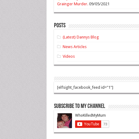
Grainger Murder.
09/05/2021
Posts
(Latest) Dannys Blog
News Articles
Videos
[elfsight_facebook_feed id="1"]
Subscribe to my Channel