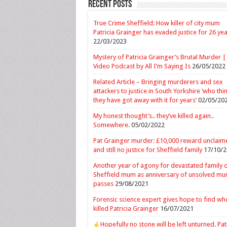
Recent Posts
True Crime Sheffield: How killer of city mum
Patricia Grainger has evaded justice for 26 ye
22/03/2023
Mystery of Patricia Grainger’s Brutal Murder |
Video Podcast by All I’m Saying Is
26/05/2022
Related Article – Bringing murderers and sex
attackers to justice in South Yorkshire ‘who thi
they have got away with it for years’
02/05/20
My honest thought’s.. they’ve killed again..
Somewhere.
05/02/2022
Pat Grainger murder: £10,000 reward unclaim
and still no justice for Sheffield family
17/10/2
Another year of agony for devastated family 
Sheffield mum as anniversary of unsolved mu
passes
29/08/2021
Forensic science expert gives hope to find wh
killed Patricia Grainger
16/07/2021
Hopefully no stone will be left unturned. Pat