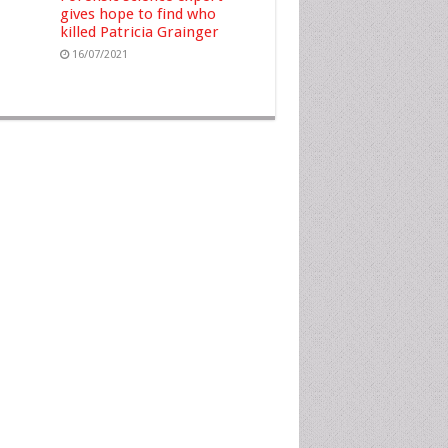
gives hope to find who
killed Patricia Grainger
16/07/2021