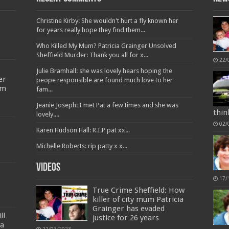
Christine Kirby: She wouldn't hurt a fly known her
for years really hope they find them...
Who Killed My Mum? Patricia Grainger Unsolved
Sheffield Murder: Thank you all for x...
22/
Julie Bramhall: she was lovely hears hoping the
er
peope responsible are found much love to her
’m
fam...
Jeanie Joseph: I met Pat a few times and she was
thin
lovely....
02/
Karen Hudson Hall: R.I.P pat xx...
Michelle Roberts: rip patty x x...
Videos
17/
True Crime Sheffield: How
killer of city mum Patricia
Grainger has evaded
ll
justice for 26 years
ia