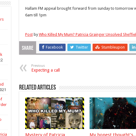
Forwar
Hallam FM appeal brought forward from sunday to tomorrow wil
6am till 1pm
ars
Post
by
Who Killed My Mum? Patricia Grainger Unsolved Sheffi
Facebook
Twitter
Stumbleupon
Share
nk
22
Previous
Expecting a call
ed
Related Articles
021
of
rder
o
Mystery of Patricia
My honest thought’s..
ricia