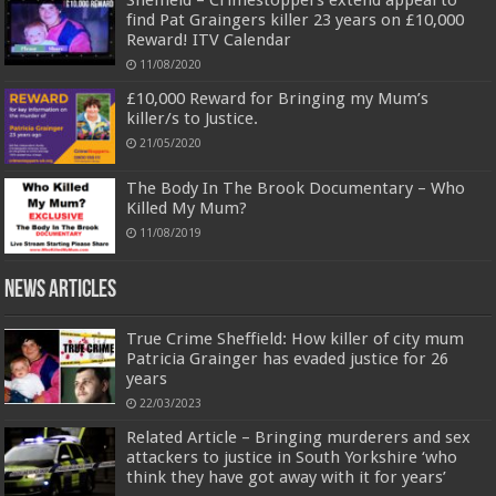
find Pat Graingers killer 23 years on £10,000
Reward! ITV Calendar
11/08/2020
£10,000 Reward for Bringing my Mum’s
killer/s to Justice.
21/05/2020
The Body In The Brook Documentary – Who
Killed My Mum?
11/08/2019
News Articles
True Crime Sheffield: How killer of city mum
Patricia Grainger has evaded justice for 26
years
22/03/2023
Related Article – Bringing murderers and sex
attackers to justice in South Yorkshire ‘who
think they have got away with it for years’