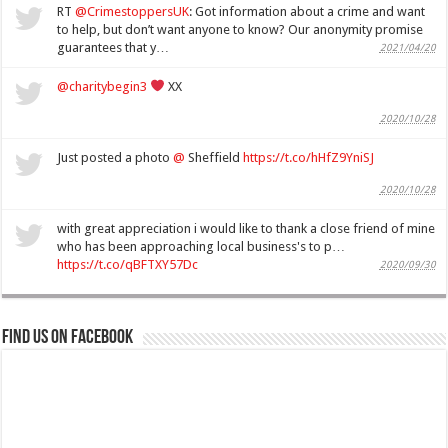
RT
@CrimestoppersUK
: Got information about a crime and want
to help, but don’t want anyone to know? Our anonymity promise
guarantees that y…
2021/04/20
@charitybegin3
XX
2020/10/28
Just posted a photo
@
Sheffield
https://t.co/hHfZ9YniSJ
2020/10/28
with great appreciation i would like to thank a close friend of mine
who has been approaching local business's to p…
https://t.co/qBFTXY57Dc
2020/09/30
Find us on Facebook