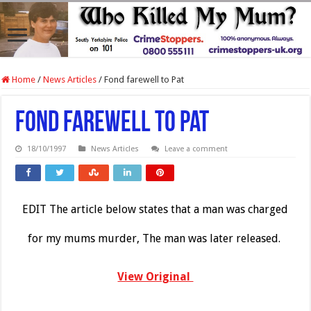
Home
/
News Articles
/
Fond farewell to Pat
Fond farewell to Pat
18/10/1997
News Articles
Leave a comment
EDIT The article below states that a man was charged
for my mums murder, The man was later released.
View Original