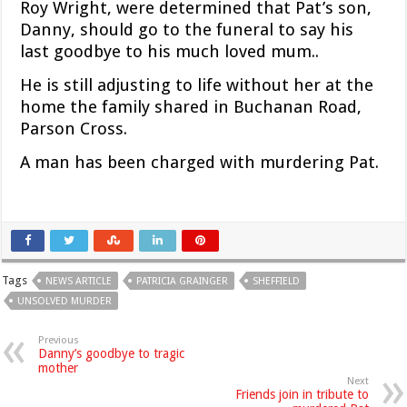
Roy Wright, were determined that Pat’s son,
Danny, should go to the funeral to say his
last goodbye to his much loved mum..
He is still adjusting to life without her at the
home the family shared in Buchanan Road,
Parson Cross.
A man has been charged with murdering Pat.
Tags
NEWS ARTICLE
PATRICIA GRAINGER
SHEFFIELD
UNSOLVED MURDER
Previous
Danny’s goodbye to tragic
mother
Next
Friends join in tribute to