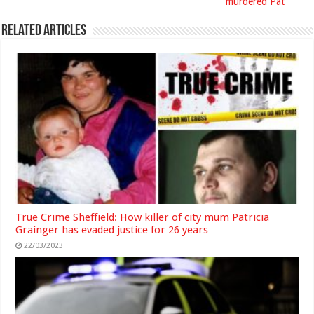
murdered Pat
Related Articles
True Crime Sheffield: How killer of city mum Patricia
Grainger has evaded justice for 26 years
22/03/2023