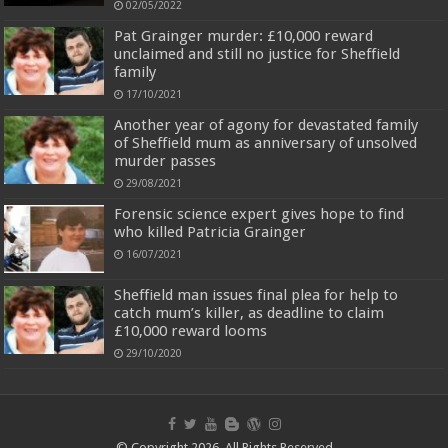
02/05/2022
Pat Grainger murder: £10,000 reward
unclaimed and still no justice for Sheffield
family
17/10/2021
Another year of agony for devastated family
of Sheffield mum as anniversary of unsolved
murder passes
29/08/2021
Forensic science expert gives hope to find
who killed Patricia Grainger
16/07/2021
Sheffield man issues final plea for help to
catch mum’s killer, as deadline to claim
£10,000 reward looms
29/10/2020
© Copyright 2026, All Rights Reserved