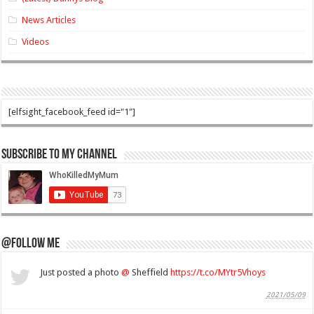
News Articles
Videos
[elfsight_facebook_feed id="1"]
Subscribe to my Channel
@Follow Me
Just posted a photo
@
Sheffield
https://t.co/MYtr5Vhoys
2021/05/09