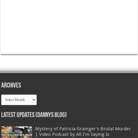
Archives
Archives
Latest Updates (Dannys Blog)
Mystery of Patricia Grainger’s Brutal Murder
| Video Podcast by All I’m Saying Is