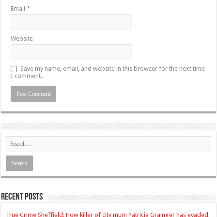
Email
*
Website
Save my name, email, and website in this browser for the next time
I comment.
Recent Posts
True Crime Sheffield: How killer of city mum Patricia Grainger has evaded