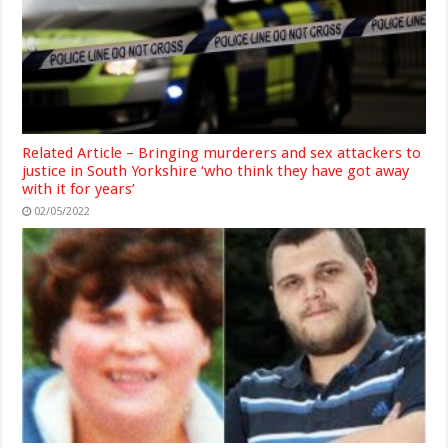
Related Article – Bringing murderers and sex attackers to
justice in South Yorkshire ‘who think they have got away
with it for years’
02/05/2022