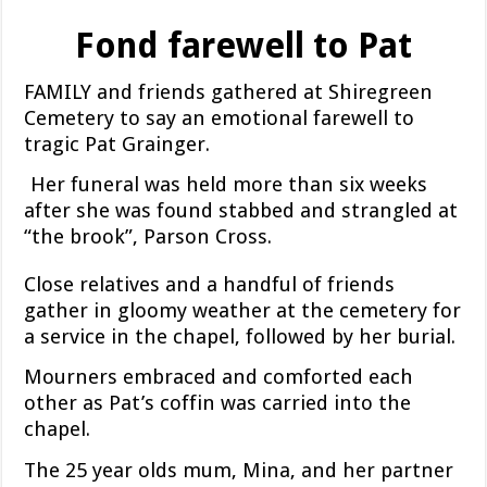
Fond farewell to Pat
FAMILY and friends gathered at Shiregreen
Cemetery to say an emotional farewell to
tragic Pat Grainger.
Her funeral was held more than six weeks
after she was found stabbed and strangled at
“the brook”, Parson Cross.
Close relatives and a handful of friends
gather in gloomy weather at the cemetery for
a service in the chapel, followed by her burial.
Mourners embraced and comforted each
other as Pat’s coffin was carried into the
chapel.
The 25 year olds mum, Mina, and her partner