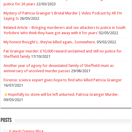
justice for 26 years
22/03/2023
Mystery of Patricia Grainger’s Brutal Murder | Video Podcast by All I’m
Saying Is
26/05/2022
Related Article – Bringing murderers and sex attackers to justice in South
Yorkshire ‘who think they have got away with it for years’
02/05/2022
My honest thought’s.. they’ve killed again.. Somewhere.
05/02/2022
Pat Grainger murder: £10,000 reward unclaimed and still no justice for
Sheffield family
17/10/2021
Another year of agony for devastated family of Sheffield mum as
anniversary of unsolved murder passes
29/08/2021
Forensic science expert gives hope to find who killed Patricia Grainger
16/07/2021
Hopefully no stone will be left unturned. Patricia Grainger Murder.
09/05/2021
Posts
(Latest) Dannys Blog