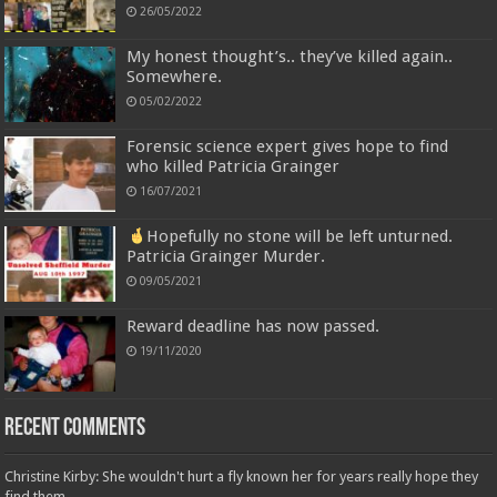
26/05/2022
My honest thought’s.. they’ve killed again..
Somewhere.
05/02/2022
Forensic science expert gives hope to find
who killed Patricia Grainger
16/07/2021
Hopefully no stone will be left unturned.
Patricia Grainger Murder.
09/05/2021
Reward deadline has now passed.
19/11/2020
Recent Comments
Christine Kirby: She wouldn't hurt a fly known her for years really hope they
find them...