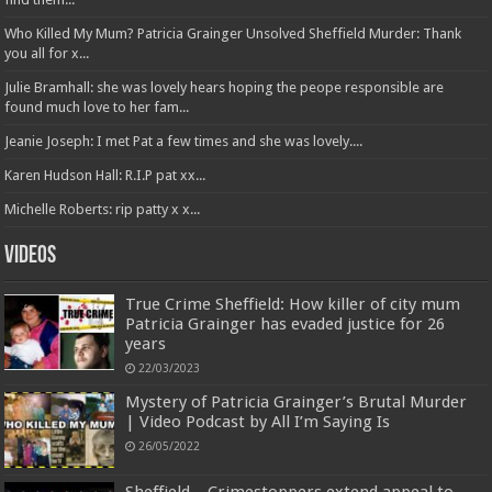
Who Killed My Mum? Patricia Grainger Unsolved Sheffield Murder: Thank
you all for x...
Julie Bramhall: she was lovely hears hoping the peope responsible are
found much love to her fam...
Jeanie Joseph: I met Pat a few times and she was lovely....
Karen Hudson Hall: R.I.P pat xx...
Michelle Roberts: rip patty x x...
Videos
True Crime Sheffield: How killer of city mum
Patricia Grainger has evaded justice for 26
years
22/03/2023
Mystery of Patricia Grainger’s Brutal Murder
| Video Podcast by All I’m Saying Is
26/05/2022
Sheffield – Crimestoppers extend appeal to