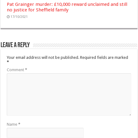
Pat Grainger murder: £10,000 reward unclaimed and still
no justice for Sheffield family
17/10/2021
Leave a Reply
Your email address will not be published.
Required fields are marked
*
Comment
*
Name
*