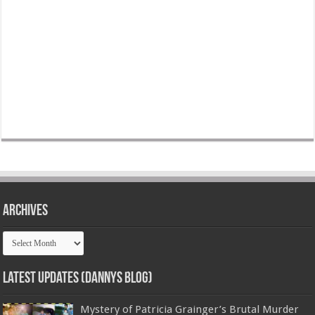
Archives
Archives
Latest Updates (Dannys Blog)
Mystery of Patricia Grainger’s Brutal Murder