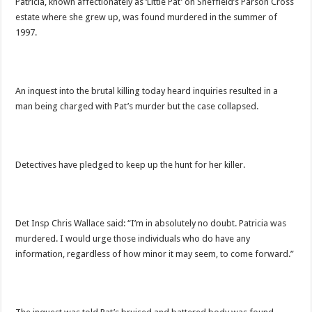
Patricia, known affectionately as ‘Little Pat’ on Sheffield’s Parson Cross
estate where she grew up, was found murdered in the summer of
1997.
An inquest into the brutal killing today heard inquiries resulted in a
man being charged with Pat’s murder but the case collapsed.
Detectives have pledged to keep up the hunt for her killer.
Det Insp Chris Wallace said: “I’m in absolutely no doubt. Patricia was
murdered. I would urge those individuals who do have any
information, regardless of how minor it may seem, to come forward.”