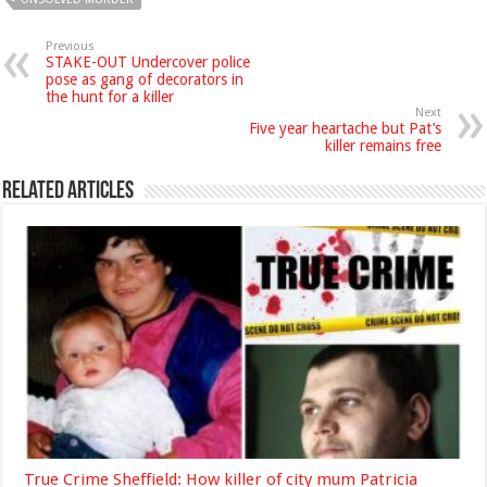
Previous
STAKE-OUT Undercover police
pose as gang of decorators in
the hunt for a killer
Next
Five year heartache but Pat’s
killer remains free
Related Articles
True Crime Sheffield: How killer of city mum Patricia