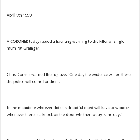
April 9th 1999
A CORONER today issued a haunting warning to the killer of single
mum Pat Grainger.
Chris Dorries warned the fugitive: “One day the evidence will be there,
the police will come for them.
In the meantime whoever did this dreadful deed will have to wonder
whenever there is a knock on the door whether today is the day.”