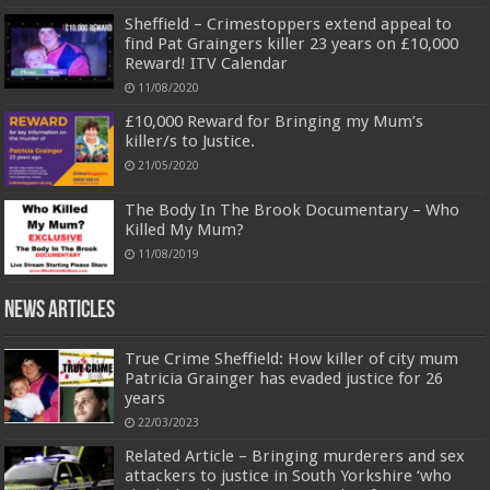
Sheffield – Crimestoppers extend appeal to
find Pat Graingers killer 23 years on £10,000
Reward! ITV Calendar
11/08/2020
£10,000 Reward for Bringing my Mum’s
killer/s to Justice.
21/05/2020
The Body In The Brook Documentary – Who
Killed My Mum?
11/08/2019
News Articles
True Crime Sheffield: How killer of city mum
Patricia Grainger has evaded justice for 26
years
22/03/2023
Related Article – Bringing murderers and sex
attackers to justice in South Yorkshire ‘who