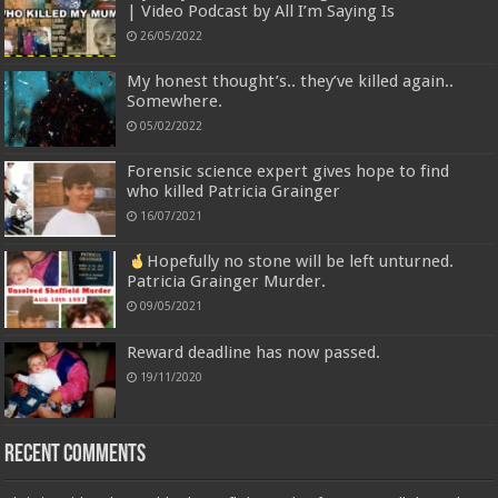
| Video Podcast by All I’m Saying Is
26/05/2022
My honest thought’s.. they’ve killed again..
Somewhere.
05/02/2022
Forensic science expert gives hope to find
who killed Patricia Grainger
16/07/2021
Hopefully no stone will be left unturned.
Patricia Grainger Murder.
09/05/2021
Reward deadline has now passed.
19/11/2020
Recent Comments