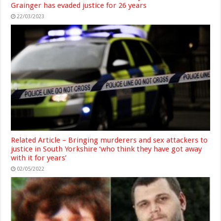
Grainger has evaded justice for 26 years
22/03/2023
Related Article – Bringing murderers and sex attackers to
justice in South Yorkshire ‘who think they have got away
with it for years’
02/05/2022