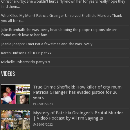
Christine Kirby: She wouldn't hurt a fly known her for years really hope they
find them...
Who Killed My Mum? Patricia Grainger Unsolved Sheffield Murder: Thank
you all for x...
Julie Bramhall: she was lovely hears hoping the peope responsible are
found much love to her fam...
Jeanie Joseph: I met Pat a few times and she was lovely....
Karen Hudson Hall: R.I.P pat xx...
Michelle Roberts: rip patty x x...
Videos
True Crime Sheffield: How killer of city mum
Patricia Grainger has evaded justice for 26
years
22/03/2023
Mystery of Patricia Grainger’s Brutal Murder
| Video Podcast by All I’m Saying Is
26/05/2022