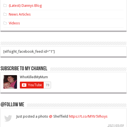
(Latest) Dannys Blog
News Articles
Videos
[elfsight_facebook_feed id="1"]
Subscribe to my Channel
@Follow Me
Just posted a photo
@
Sheffield
https://t.co/MYtr5Vhoys
2021/05/09