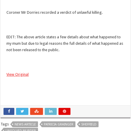
Coroner Mr Dorries recorded a verdict of unlawful killing.
EDIT: The above article states a few details about what happened to
my mum but due to legal reasons the full details of what happened as
not been released to the public.
View Original
Tags
NEWS ARTICLE
PATRICIA GRAINGER
SHEFFIELD
UNSOLVED MURDER