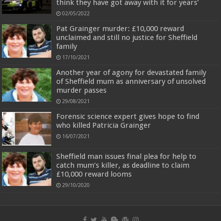
think they have got away with it for years’
02/05/2022
Pat Grainger murder: £10,000 reward
unclaimed and still no justice for Sheffield
family
17/10/2021
Another year of agony for devastated family
of Sheffield mum as anniversary of unsolved
murder passes
29/08/2021
Forensic science expert gives hope to find
who killed Patricia Grainger
16/07/2021
Sheffield man issues final plea for help to
catch mum’s killer, as deadline to claim
£10,000 reward looms
29/10/2020