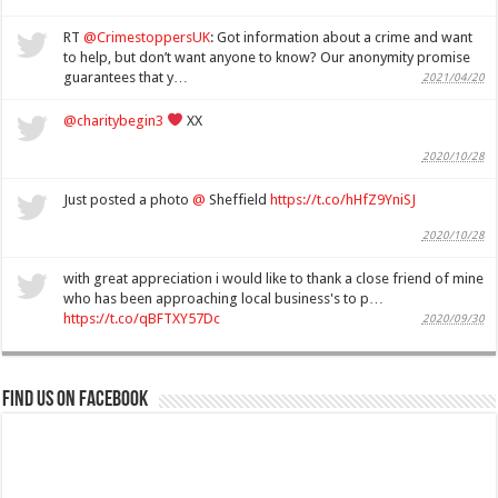
RT
@CrimestoppersUK
: Got information about a crime and want
to help, but don’t want anyone to know? Our anonymity promise
guarantees that y…
2021/04/20
@charitybegin3
XX
2020/10/28
Just posted a photo
@
Sheffield
https://t.co/hHfZ9YniSJ
2020/10/28
with great appreciation i would like to thank a close friend of mine
who has been approaching local business's to p…
https://t.co/qBFTXY57Dc
2020/09/30
Find us on Facebook