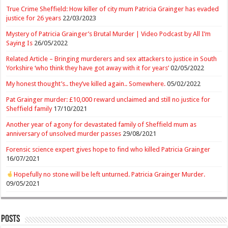
True Crime Sheffield: How killer of city mum Patricia Grainger has evaded
justice for 26 years
22/03/2023
Mystery of Patricia Grainger’s Brutal Murder | Video Podcast by All I’m
Saying Is
26/05/2022
Related Article – Bringing murderers and sex attackers to justice in South
Yorkshire ‘who think they have got away with it for years’
02/05/2022
My honest thought’s.. they’ve killed again.. Somewhere.
05/02/2022
Pat Grainger murder: £10,000 reward unclaimed and still no justice for
Sheffield family
17/10/2021
Another year of agony for devastated family of Sheffield mum as
anniversary of unsolved murder passes
29/08/2021
Forensic science expert gives hope to find who killed Patricia Grainger
16/07/2021
Hopefully no stone will be left unturned. Patricia Grainger Murder.
09/05/2021
Posts