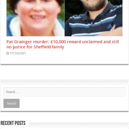
Pat Grainger murder: £10,000 reward unclaimed and still
no justice for Sheffield family
17/10/2021
Recent Posts