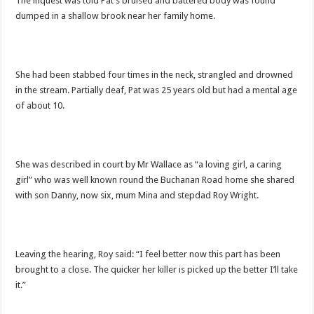
The inquest was told Pat’s bruised and battered body was found
dumped in a shallow brook near her family home.
She had been stabbed four times in the neck, strangled and drowned
in the stream. Partially deaf, Pat was 25 years old but had a mental age
of about 10.
She was described in court by Mr Wallace as “a loving girl, a caring
girl” who was well known round the Buchanan Road home she shared
with son Danny, now six, mum Mina and stepdad Roy Wright.
Leaving the hearing, Roy said: “I feel better now this part has been
brought to a close. The quicker her killer is picked up the better I’ll take
it.”