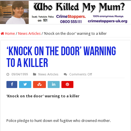
Home
/
News Articles
/
‘Knock on the door’ warning to a killer
‘Knock on the door’ warning
to a killer
on
09/04/1999
News Articles
Comments Off
‘Knock
on
the
door’
warning
‘Knock on the door’ warning to a killer
to
a
killer
Police pledge to hunt down evil fugitive who drowned mother.