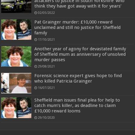
attackers to justice in South Yorkshire ‘who
think they have got away with it for years’
02/05/2022
Pat Grainger murder: £10,000 reward
unclaimed and still no justice for Sheffield
family
17/10/2021
Another year of agony for devastated family
of Sheffield mum as anniversary of unsolved
murder passes
29/08/2021
Forensic science expert gives hope to find
who killed Patricia Grainger
16/07/2021
Sheffield man issues final plea for help to
catch mum’s killer, as deadline to claim
£10,000 reward looms
29/10/2020