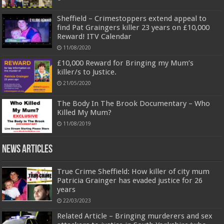
Sheffield – Crimestoppers extend appeal to
find Pat Graingers killer 23 years on £10,000
Reward! ITV Calendar
11/08/2020
£10,000 Reward for Bringing my Mum’s
killer/s to Justice.
21/05/2020
The Body In The Brook Documentary – Who
Killed My Mum?
11/08/2019
News Articles
True Crime Sheffield: How killer of city mum
Patricia Grainger has evaded justice for 26
years
22/03/2023
Related Article – Bringing murderers and sex