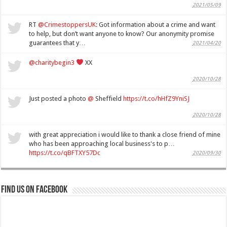
2021/05/09
RT
@CrimestoppersUK
: Got information about a crime and want
to help, but don’t want anyone to know? Our anonymity promise
guarantees that y…
2021/04/20
@charitybegin3
XX
2020/10/28
Just posted a photo
@
Sheffield
https://t.co/hHfZ9YniSJ
2020/10/28
with great appreciation i would like to thank a close friend of mine
who has been approaching local business's to p…
https://t.co/qBFTXY57Dc
2020/09/30
Find us on Facebook