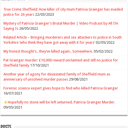
True Crime Sheffield: How killer of city mum Patricia Grainger has evaded
justice for 26 years
22/03/2023
Mystery of Patricia Grainger’s Brutal Murder | Video Podcast by All I’m
Saying Is
26/05/2022
Related Article – Bringing murderers and sex attackers to justice in South
Yorkshire ‘who think they have got away with it for years’
02/05/2022
My honest thought’s.. they’ve killed again.. Somewhere.
05/02/2022
Pat Grainger murder: £10,000 reward unclaimed and still no justice for
Sheffield family
17/10/2021
Another year of agony for devastated family of Sheffield mum as
anniversary of unsolved murder passes
29/08/2021
Forensic science expert gives hope to find who killed Patricia Grainger
16/07/2021
Hopefully no stone will be left unturned. Patricia Grainger Murder.
09/05/2021
Posts