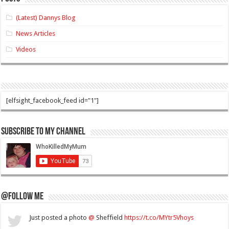
(Latest) Dannys Blog
News Articles
Videos
[elfsight_facebook_feed id="1"]
Subscribe to my Channel
@Follow Me
Just posted a photo
@
Sheffield
https://t.co/MYtr5Vhoys