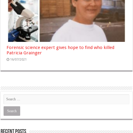
Forensic science expert gives hope to find who killed
Patricia Grainger
16/07/2021
Recent Posts