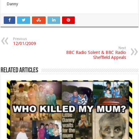
Danny
Previous
12/01/2009
Next
BBC Radio Solent & BBC Radio
Sheffield Appeals
Related Articles