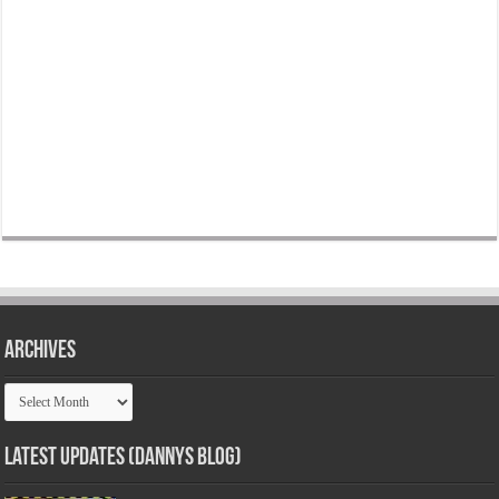
Archives
Archives
Latest Updates (Dannys Blog)