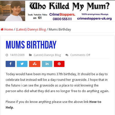
Home
/
(Latest) Dannys Blog
/
Mums Birthday
Mums Birthday
on
14/01/2009
(Latest) Dannys Blog
Comments Off
Mums
Birthday
Today would have been my mums 37th birthday, It should be a day to
celebrate but instead will be a day round her graveside. I hope that in
the future i can see the graveside as a place to visit knowing the
person who did what they did are no longer free to do anything again.
Please if you do know anything please use the above link
How to
Help.