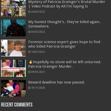
Mystery of Patricia Grainger’s Brutal Murder
| Video Podcast by All I’m Saying Is
26/05/2022
My honest thought’s.. they’ve killed again..
Somewhere.
05/02/2022
Forensic science expert gives hope to find
who killed Patricia Grainger
16/07/2021
Hopefully no stone will be left unturned.
Patricia Grainger Murder.
09/05/2021
Reward deadline has now passed.
19/11/2020
Recent Comments