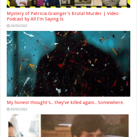
Mystery of Patricia Grainger’s Brutal Murder | Video
Podcast by All I’m Saying Is
26/05/2022
My honest thought’s.. they’ve killed again.. Somewhere.
05/02/2022