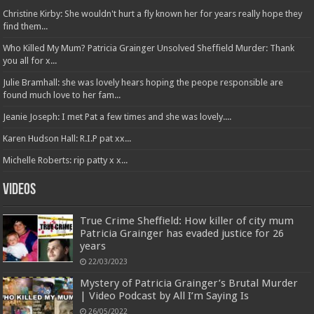
Christine Kirby: She wouldn't hurt a fly known her for years really hope they
find them...
Who Killed My Mum? Patricia Grainger Unsolved Sheffield Murder: Thank
you all for x...
Julie Bramhall: she was lovely hears hoping the peope responsible are
found much love to her fam...
Jeanie Joseph: I met Pat a few times and she was lovely....
Karen Hudson Hall: R.I.P pat xx...
Michelle Roberts: rip patty x x...
Videos
True Crime Sheffield: How killer of city mum
Patricia Grainger has evaded justice for 26
years
22/03/2023
Mystery of Patricia Grainger’s Brutal Murder
| Video Podcast by All I’m Saying Is
26/05/2022