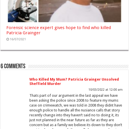
Forensic science expert gives hope to find who killed
Patricia Grainger
16/07/2021
6 comments
Who Killed My Mum? Patricia Grainger Unsolved
Sheffield Murder
10/03/2022 at 12:00 am
Thats part of our argument in the last appeal we have
been asking the police since 2008 to feature my mums
case on crimewatch, we was told in 2008 they didnt have
enough police to handle all the nusiance calls that story
recently change into they haven’t said no to doing it, its
just not planned in the near future as far as they are
concern but as a family we believe its down to they don’t