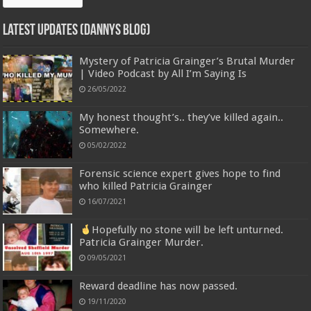
Latest Updates (Dannys Blog)
Mystery of Patricia Grainger’s Brutal Murder
| Video Podcast by All I’m Saying Is
26/05/2022
My honest thought’s.. they’ve killed again..
Somewhere.
05/02/2022
Forensic science expert gives hope to find
who killed Patricia Grainger
16/07/2021
Hopefully no stone will be left unturned.
Patricia Grainger Murder.
09/05/2021
Reward deadline has now passed.
19/11/2020