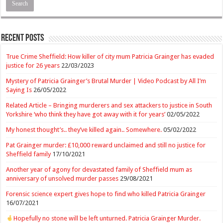
Recent Posts
True Crime Sheffield: How killer of city mum Patricia Grainger has evaded
justice for 26 years
22/03/2023
Mystery of Patricia Grainger’s Brutal Murder | Video Podcast by All I’m
Saying Is
26/05/2022
Related Article – Bringing murderers and sex attackers to justice in South
Yorkshire ‘who think they have got away with it for years’
02/05/2022
My honest thought’s.. they’ve killed again.. Somewhere.
05/02/2022
Pat Grainger murder: £10,000 reward unclaimed and still no justice for
Sheffield family
17/10/2021
Another year of agony for devastated family of Sheffield mum as
anniversary of unsolved murder passes
29/08/2021
Forensic science expert gives hope to find who killed Patricia Grainger
16/07/2021
Hopefully no stone will be left unturned. Patricia Grainger Murder.