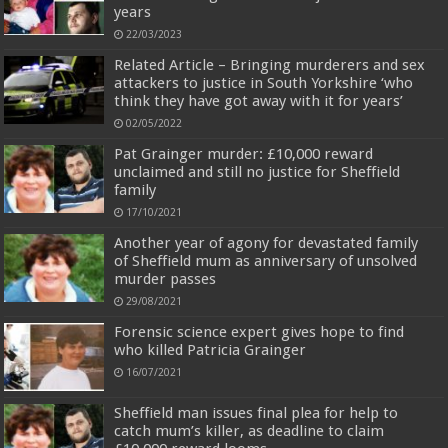
years
22/03/2023
Related Article – Bringing murderers and sex
attackers to justice in South Yorkshire ‘who
think they have got away with it for years’
02/05/2022
Pat Grainger murder: £10,000 reward
unclaimed and still no justice for Sheffield
family
17/10/2021
Another year of agony for devastated family
of Sheffield mum as anniversary of unsolved
murder passes
29/08/2021
Forensic science expert gives hope to find
who killed Patricia Grainger
16/07/2021
Sheffield man issues final plea for help to
catch mum’s killer, as deadline to claim