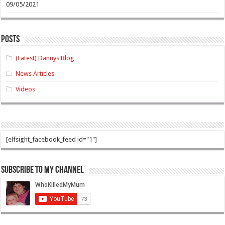
09/05/2021
Posts
(Latest) Dannys Blog
News Articles
Videos
[elfsight_facebook_feed id="1"]
Subscribe to my Channel