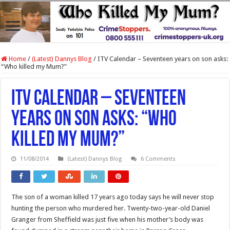
Home
/
(Latest) Dannys Blog
/
ITV Calendar – Seventeen years on son asks:
“Who killed my Mum?”
ITV Calendar – Seventeen
years on son asks: “Who
killed my Mum?”
11/08/2014
(Latest) Dannys Blog
6 Comments
The son of a woman killed 17 years ago today says he will never stop
hunting the person who murdered her. Twenty-two-year-old Daniel
Granger from Sheffield was just five when his mother’s body was