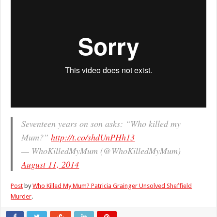
Seventeen years on son asks: “Who killed my
Mum?”
http://t.co/shdUnPHh13
— WhoKilledMyMum (@WhoKilledMyMum)
August 11, 2014
Post
by
Who Killed My Mum? Patricia Grainger Unsolved Sheffield
Murder
.