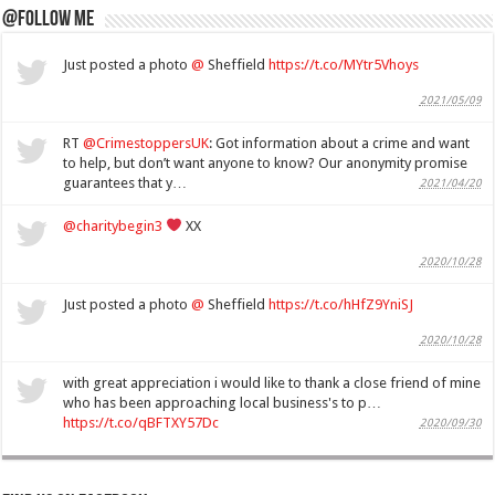
@Follow Me
Just posted a photo
@
Sheffield
https://t.co/MYtr5Vhoys
2021/05/09
RT
@CrimestoppersUK
: Got information about a crime and want
to help, but don’t want anyone to know? Our anonymity promise
guarantees that y…
2021/04/20
@charitybegin3
XX
2020/10/28
Just posted a photo
@
Sheffield
https://t.co/hHfZ9YniSJ
2020/10/28
with great appreciation i would like to thank a close friend of mine
who has been approaching local business's to p…
https://t.co/qBFTXY57Dc
2020/09/30