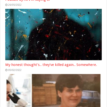
26/05/2022
My honest thought’s.. they’ve killed again.. Somewhere.
05/02/2022