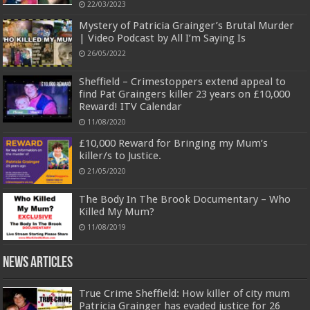
22/03/2023
Mystery of Patricia Grainger’s Brutal Murder
| Video Podcast by All I’m Saying Is
26/05/2022
Sheffield – Crimestoppers extend appeal to
find Pat Graingers killer 23 years on £10,000
Reward! ITV Calendar
11/08/2020
£10,000 Reward for Bringing my Mum’s
killer/s to Justice.
21/05/2020
The Body In The Brook Documentary – Who
Killed My Mum?
11/08/2019
News Articles
True Crime Sheffield: How killer of city mum
Patricia Grainger has evaded justice for 26