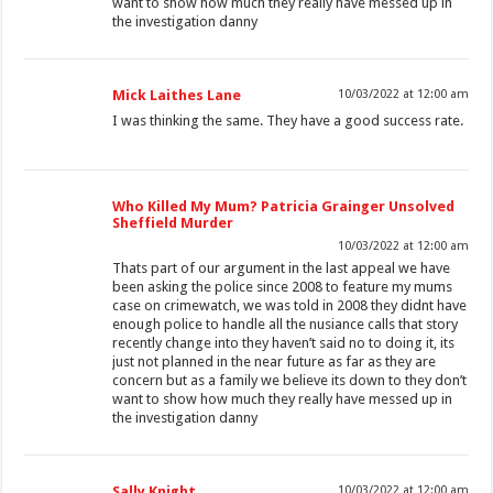
want to show how much they really have messed up in
the investigation danny
Mick Laithes Lane
10/03/2022 at 12:00 am
I was thinking the same. They have a good success rate.
Who Killed My Mum? Patricia Grainger Unsolved
Sheffield Murder
10/03/2022 at 12:00 am
Thats part of our argument in the last appeal we have
been asking the police since 2008 to feature my mums
case on crimewatch, we was told in 2008 they didnt have
enough police to handle all the nusiance calls that story
recently change into they haven’t said no to doing it, its
just not planned in the near future as far as they are
concern but as a family we believe its down to they don’t
want to show how much they really have messed up in
the investigation danny
Sally Knight
10/03/2022 at 12:00 am