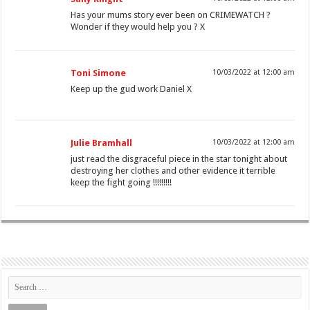
Has your mums story ever been on CRIMEWATCH ?
Wonder if they would help you ? X
Toni Simone
10/03/2022 at 12:00 am
Keep up the gud work Daniel X
Julie Bramhall
10/03/2022 at 12:00 am
just read the disgraceful piece in the star tonight about
destroying her clothes and other evidence it terrible
keep the fight going !!!!!!!!!