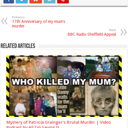
Previous
17th Anniversary of my mum’s
murder
Next
BBC Radio Sheffield Appeal
Related Articles
Mystery of Patricia Grainger’s Brutal Murder | Video
Podcast by All I’m Saying Is