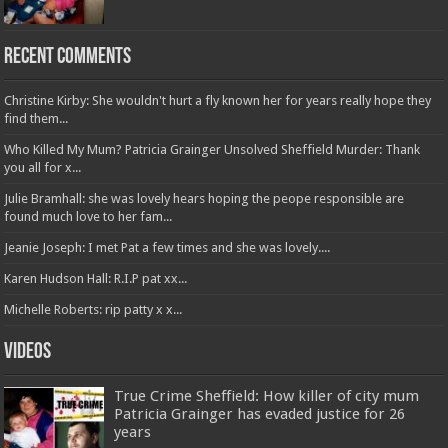
Recent Comments
Christine Kirby: She wouldn't hurt a fly known her for years really hope they
find them...
Who Killed My Mum? Patricia Grainger Unsolved Sheffield Murder: Thank
you all for x...
Julie Bramhall: she was lovely hears hoping the peope responsible are
found much love to her fam...
Jeanie Joseph: I met Pat a few times and she was lovely....
Karen Hudson Hall: R.I.P pat xx...
Michelle Roberts: rip patty x x...
Videos
True Crime Sheffield: How killer of city mum
Patricia Grainger has evaded justice for 26
years