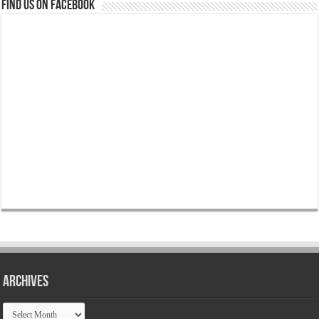
Find us on Facebook
Archives
Archives