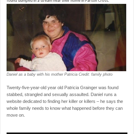
found dumped in a stream near their home in Parson Cross.
Daniel as a baby with his mother Patricia
Credit: family photo
Twenty-five-year-old year old Patricia Grainger was found
stabbed, strangled and sexually assaulted. Daniel runs a
website dedicated to finding her killer or killers – he says the
whole family needs to know what happened before they can
move on.