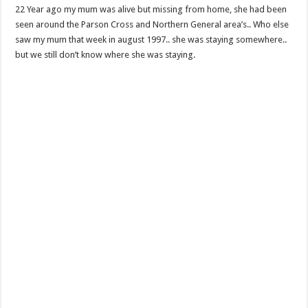
22 Year ago my mum was alive but missing from home, she had been
seen around the Parson Cross and Northern General area’s.. Who else
saw my mum that week in august 1997.. she was staying somewhere..
but we still don’t know where she was staying.