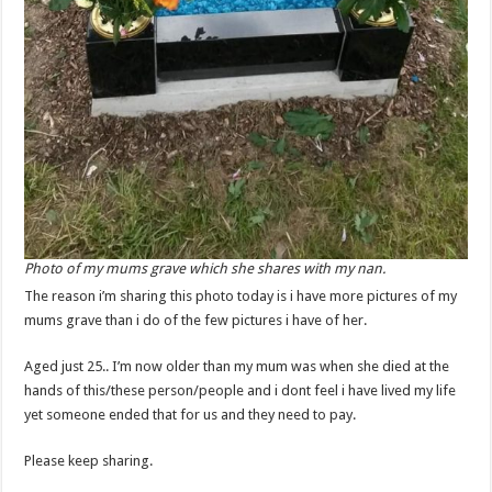
Photo of my mums grave which she shares with my nan.
The reason i’m sharing this photo today is i have more pictures of my
mums grave than i do of the few pictures i have of her.
Aged just 25.. I’m now older than my mum was when she died at the
hands of this/these person/people and i dont feel i have lived my life
yet someone ended that for us and they need to pay.
Please keep sharing.