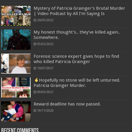
Mystery of Patricia Grainger’s Brutal Murder
| Video Podcast by All I’m Saying Is
26/05/2022
My honest thought’s.. they’ve killed again..
Somewhere.
05/02/2022
Forensic science expert gives hope to find
who killed Patricia Grainger
16/07/2021
Hopefully no stone will be left unturned.
Patricia Grainger Murder.
09/05/2021
Reward deadline has now passed.
19/11/2020
Recent Comments