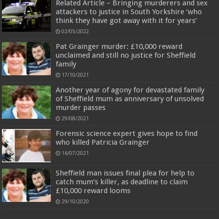
Related Article – Bringing murderers and sex
attackers to justice in South Yorkshire ‘who
think they have got away with it for years’
02/05/2022
Pat Grainger murder: £10,000 reward
unclaimed and still no justice for Sheffield
family
17/10/2021
Another year of agony for devastated family
of Sheffield mum as anniversary of unsolved
murder passes
29/08/2021
Forensic science expert gives hope to find
who killed Patricia Grainger
16/07/2021
Sheffield man issues final plea for help to
catch mum’s killer, as deadline to claim
£10,000 reward looms
29/10/2020