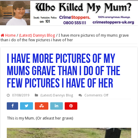
Home
/
(Latest) Dannys Blog
/
I have more pictures of my mums grave
than i do of the few pictures i have of her
I have more pictures of my
mums grave than i do of the
few pictures i have of her
on
07/08/2019
(Latest) Dannys Blog
Comments Off
I
have
more
pictures
of
This is my Mum. (Or atleast her grave)
my
mums
grave
than
i