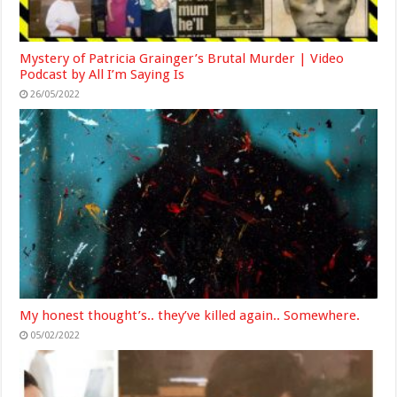
Mystery of Patricia Grainger’s Brutal Murder | Video
Podcast by All I’m Saying Is
26/05/2022
My honest thought’s.. they’ve killed again.. Somewhere.
05/02/2022