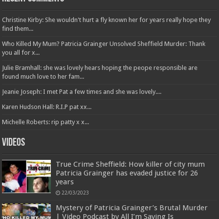
Christine Kirby: She wouldn't hurt a fly known her for years really hope they
find them...
Who Killed My Mum? Patricia Grainger Unsolved Sheffield Murder: Thank
you all for x...
Julie Bramhall: she was lovely hears hoping the peope responsible are
found much love to her fam...
Jeanie Joseph: I met Pat a few times and she was lovely....
Karen Hudson Hall: R.I.P pat xx...
Michelle Roberts: rip patty x x...
Videos
True Crime Sheffield: How killer of city mum
Patricia Grainger has evaded justice for 26
years
22/03/2023
Mystery of Patricia Grainger’s Brutal Murder
| Video Podcast by All I’m Saying Is