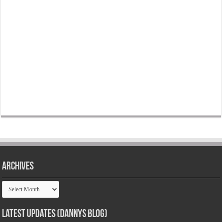
Archives
Archives
Latest Updates (Dannys Blog)