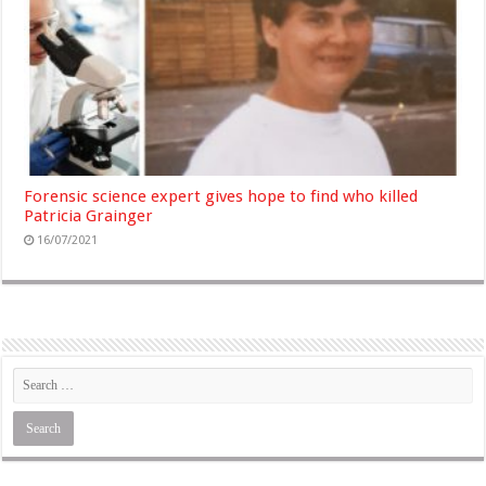
Forensic science expert gives hope to find who killed
Patricia Grainger
16/07/2021