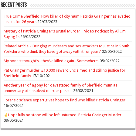
Recent Posts
True Crime Sheffield: How killer of city mum Patricia Grainger has evaded
justice for 26 years
22/03/2023
Mystery of Patricia Grainger’s Brutal Murder | Video Podcast by All I’m
Saying Is
26/05/2022
Related Article – Bringing murderers and sex attackers to justice in South
Yorkshire ‘who think they have got away with it for years’
02/05/2022
My honest thought’s.. they’ve killed again.. Somewhere.
05/02/2022
Pat Grainger murder: £10,000 reward unclaimed and still no justice for
Sheffield family
17/10/2021
Another year of agony for devastated family of Sheffield mum as
anniversary of unsolved murder passes
29/08/2021
Forensic science expert gives hope to find who killed Patricia Grainger
16/07/2021
Hopefully no stone will be left unturned. Patricia Grainger Murder.
09/05/2021