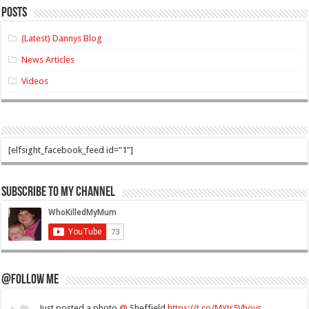
Posts
(Latest) Dannys Blog
News Articles
Videos
[elfsight_facebook_feed id="1"]
Subscribe to my Channel
@Follow Me
Just posted a photo
@
Sheffield
https://t.co/MYtr5Vhoys