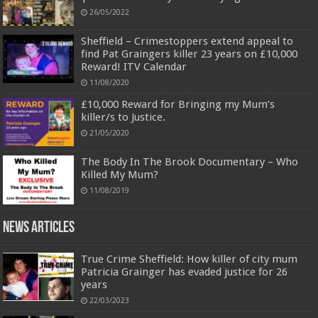
26/05/2022
Sheffield – Crimestoppers extend appeal to
find Pat Graingers killer 23 years on £10,000
Reward! ITV Calendar
11/08/2020
£10,000 Reward for Bringing my Mum’s
killer/s to Justice.
21/05/2020
The Body In The Brook Documentary – Who
Killed My Mum?
11/08/2019
News Articles
True Crime Sheffield: How killer of city mum
Patricia Grainger has evaded justice for 26
years
22/03/2023