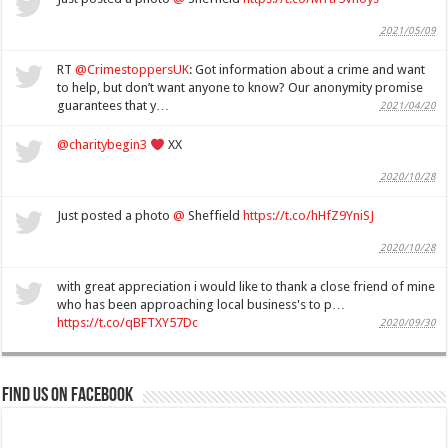
2021/05/09
RT
@CrimestoppersUK
: Got information about a crime and want
to help, but don’t want anyone to know? Our anonymity promise
guarantees that y…
2021/04/20
@charitybegin3
XX
2020/10/28
Just posted a photo
@
Sheffield
https://t.co/hHfZ9YniSJ
2020/10/28
with great appreciation i would like to thank a close friend of mine
who has been approaching local business's to p…
https://t.co/qBFTXY57Dc
2020/09/30
Find us on Facebook