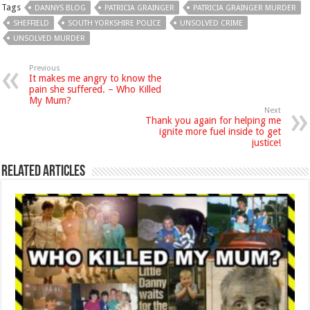
Tags
DANNYS BLOG
PATRICIA GRAINGER
PATRICIA GRAINGER MURDER
SHEFFIELD
SOUTH YORKSHIRE POLICE
UNSOLVED CRIME
UNSOLVED MURDER
Previous
It makes me angry to know the
pain she suffered. – Who Killed
My Mum?
Next
Thank you again for helping me
ignite more fuel inside to get
justice!
Related Articles