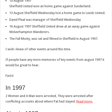
10 August 1997
Sheffield United won an home game against Sunderland.
13 August Sheffield Wednesday lost a home game to Leeds United.
David Pleat was manager of Sheffield Wednesday
16 August 1997 Sheffield United drew at an away game against
Wolverhampton Wanderers.
The Full Monty, was set and filmed in Sheffield in August 1997.
I wish i knew of other events around this time.
If people have any more memories of key events from august 1997 it
would be great to hear.
Facts!
In 1997
2 Women and A Man were arrested, They were arrested after
conflicting accounts about where Pat had stayed.
Read more.