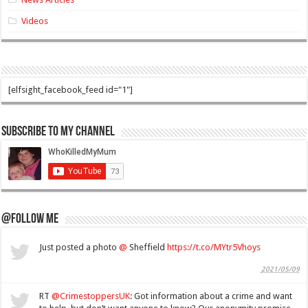
Videos
[elfsight_facebook_feed id="1"]
Subscribe to my Channel
@Follow Me
Just posted a photo
@
Sheffield
https://t.co/MYtr5Vhoys
2021/05/09
RT
@CrimestoppersUK
: Got information about a crime and want