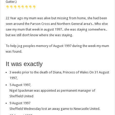
Gutter.)
22 Year ago my mum was alive but missing from home, she had been
seen around the Parson Cross and Northern General area’s.. Who else
saw my mum that week in august 1997.. she was staying somewhere..
but we still don’t know where she was staying.
To help jog peoples memory of August 1997 during the week my mum
was found.
It was exactly
3 weeks prior to the death of Diana, Princess of Wales On 31 August
1997,
5 August 1997,
Nigel Spackman was appointed as permanent manager of
Sheffield United
9 August 1997
Sheffield Wednesday lost an away game to Newcastle United.