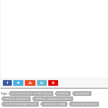
Tags
IS THIS THE FACE OF PAT'S KILLER
MURDER
MURDERED
PATRICIA GRAINGER
PATRICIA GRAINGER MURDER
SOUTH YORKSHIRE POLICE
UNSOLVED CRIME
UNSOLVED MURDER