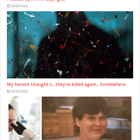
26/05/2022
My honest thought’s.. they’ve killed again.. Somewhere.
05/02/2022