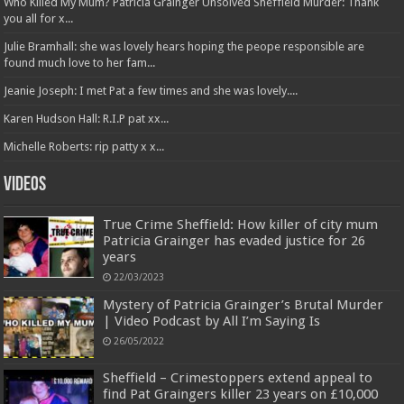
Who Killed My Mum? Patricia Grainger Unsolved Sheffield Murder: Thank
you all for x...
Julie Bramhall: she was lovely hears hoping the peope responsible are
found much love to her fam...
Jeanie Joseph: I met Pat a few times and she was lovely....
Karen Hudson Hall: R.I.P pat xx...
Michelle Roberts: rip patty x x...
Videos
True Crime Sheffield: How killer of city mum
Patricia Grainger has evaded justice for 26
years
22/03/2023
Mystery of Patricia Grainger’s Brutal Murder
| Video Podcast by All I’m Saying Is
26/05/2022
Sheffield – Crimestoppers extend appeal to
find Pat Graingers killer 23 years on £10,000