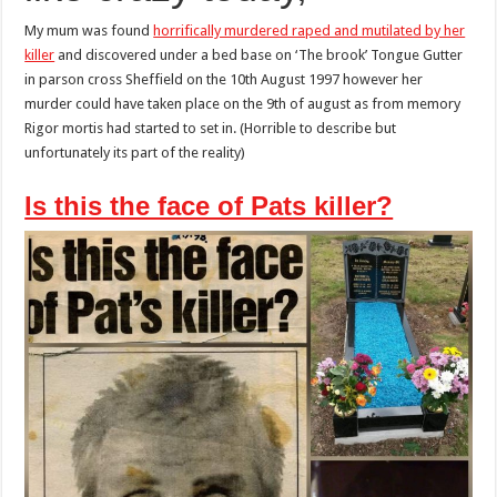
her
killer
My mum was found
horrifically murdered raped and mutilated by her
killer
and discovered under a bed base on ‘The brook’ Tongue Gutter
in parson cross Sheffield on the 10th August 1997 however her
murder could have taken place on the 9th of august as from memory
Rigor mortis had started to set in. (Horrible to describe but
unfortunately its part of the reality)
Is this the face of Pats killer?