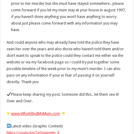
prior to her murder but she must have stayed somewhere.. please
come forward if you let my mum stay at your house in august 1997,
if you haven’t done anything you won’t have anything to worry
about just please come forward with any information you may
have.
And could anyone who may already have told the police they have
seen her over the years and also those who haven’t told them and/or
don’t want to speak to the police could they contact me either via the
website or via my facebook page so i could try put together some
possible timeline of the week prior to my mum’s murder. I can also
pass on any information if your in fear of passing it on yourself
directly. Thank you
Please keep sharing my post. Someone did this.. let them see it!
Over and Over.
www.WhoKilledMyMum.com
Latest video (Graphic Content)
https://youtu.be/1eGmipmtn_A