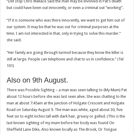
“Det Insp Chris Wallace said the man may be involved in Pat’s death
but could have been out innocently, or even a criminal out “working”.
“If it is someone who was there innocently, we want to get him out of
our system. It may be that he was out for criminal purposes at the
time. I am not interested in that, only in trying to solve this murder.”
she said.
“Her family are going through turmoil because they know the killer is
still at large. People can telephone and chat to us in confidence.” (Tel
101)
Also on 9th August.
There was Possible Sighting – a man was seen talking to (My Mum) Pat
about 12 hours before she was last seen alive. She was chatting to the
man at about 7:45am at the junction of Holgate Crescent and Holgate
Road on Saturday August 9. The man was white, aged about 30, five
feet six to eight inches tall with dark hair, greasy or gelled. (This is the
last known sighting of my mum before her body was found On
Sheffield Lane Dike, Also known locally as The Brook, Or Tongue