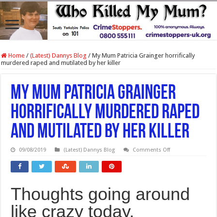
Home
/
(Latest) Dannys Blog
/
My Mum Patricia Grainger horrifically
murdered raped and mutilated by her killer
My Mum Patricia Grainger
horrifically murdered raped
and mutilated by her killer
on
09/08/2019
(Latest) Dannys Blog
Comments Off
My
Mum
Patricia
Grainger
horrifically
Thoughts going around
murdered
raped
and
like crazy today,
mutilated
by