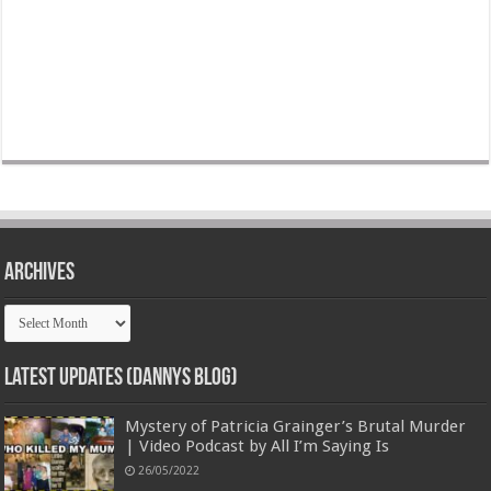
Archives
Archives
Latest Updates (Dannys Blog)
Mystery of Patricia Grainger’s Brutal Murder
| Video Podcast by All I’m Saying Is
26/05/2022