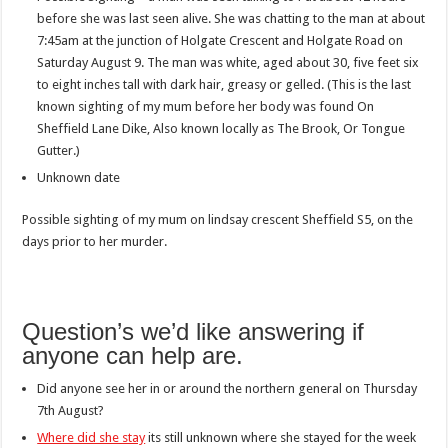
before she was last seen alive. She was chatting to the man at about
7:45am at the junction of Holgate Crescent and Holgate Road on
Saturday August 9. The man was white, aged about 30, five feet six
to eight inches tall with dark hair, greasy or gelled. (This is the last
known sighting of my mum before her body was found On
Sheffield Lane Dike, Also known locally as The Brook, Or Tongue
Gutter.)
Unknown date
Possible sighting of my mum on lindsay crescent Sheffield S5, on the
days prior to her murder.
Question’s we’d like answering if
anyone can help are.
Did anyone see her in or around the northern general on Thursday
7th August?
Where did she stay
its still unknown where she stayed for the week