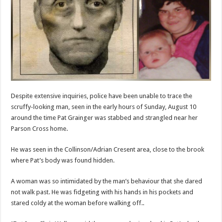
Despite extensive inquiries, police have been unable to trace the
scruffy-looking man, seen in the early hours of Sunday, August 10
around the time Pat Grainger was stabbed and strangled near her
Parson Cross home.
He was seen in the Collinson/Adrian Cresent area, close to the brook
where Pat’s body was found hidden.
A woman was so intimidated by the man’s behaviour that she dared
not walk past. He was fidgeting with his hands in his pockets and
stared coldy at the woman before walking off..