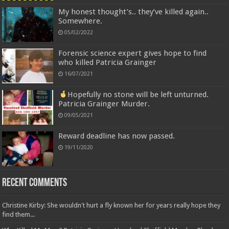
My honest thought’s.. they’ve killed again..
Somewhere.
05/02/2022
Forensic science expert gives hope to find
who killed Patricia Grainger
16/07/2021
Hopefully no stone will be left unturned.
Patricia Grainger Murder.
09/05/2021
Reward deadline has now passed.
19/11/2020
Recent Comments
Christine Kirby: She wouldn't hurt a fly known her for years really hope they
find them...