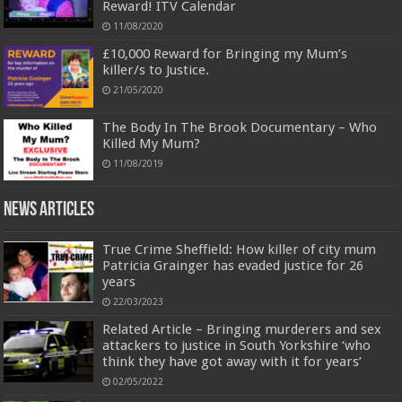
Reward! ITV Calendar
11/08/2020
£10,000 Reward for Bringing my Mum’s
killer/s to Justice.
21/05/2020
The Body In The Brook Documentary – Who
Killed My Mum?
11/08/2019
News Articles
True Crime Sheffield: How killer of city mum
Patricia Grainger has evaded justice for 26
years
22/03/2023
Related Article – Bringing murderers and sex
attackers to justice in South Yorkshire ‘who
think they have got away with it for years’
02/05/2022