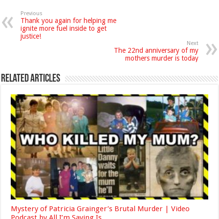
Previous
Thank you again for helping me
ignite more fuel inside to get
justice!
Next
The 22nd anniversary of my
mothers murder is today
Related Articles
Mystery of Patricia Grainger’s Brutal Murder | Video
Podcast by All I’m Saying Is