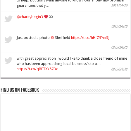
to help, but don’t want anyone to know? Our anonymity promise
guarantees that y…
2021/04/20
@charitybegin3
XX
2020/10/28
Just posted a photo
@
Sheffield
https://t.co/hHfZ9YniSJ
2020/10/28
with great appreciation i would like to thank a close friend of mine
who has been approaching local business's to p…
https://t.co/qBFTXY57Dc
2020/09/30
Find us on Facebook