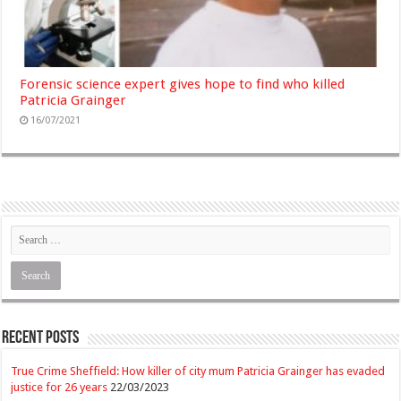
Forensic science expert gives hope to find who killed
Patricia Grainger
16/07/2021
Recent Posts
True Crime Sheffield: How killer of city mum Patricia Grainger has evaded
justice for 26 years
22/03/2023