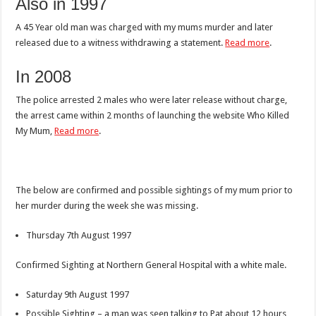
Also in 1997
A 45 Year old man was charged with my mums murder and later
released due to a witness withdrawing a statement.
Read more
.
In 2008
The police arrested 2 males who were later release without charge,
the arrest came within 2 months of launching the website Who Killed
My Mum,
Read more
.
The below are confirmed and possible sightings of my mum prior to
her murder during the week she was missing.
Thursday 7th August 1997
Confirmed Sighting at Northern General Hospital with a white male.
Saturday 9th August 1997
Possible Sighting – a man was seen talking to Pat about 12 hours