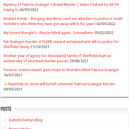
Mystery of Patricia Grainger’s Brutal Murder | Video Podcast by All I’m
Saying Is
26/05/2022
Related Article – Bringing murderers and sex attackers to justice in South
Yorkshire ‘who think they have got away with it for years’
02/05/2022
My honest thought’s.. they’ve killed again.. Somewhere.
05/02/2022
Pat Grainger murder: £10,000 reward unclaimed and still no justice for
Sheffield family
17/10/2021
Another year of agony for devastated family of Sheffield mum as
anniversary of unsolved murder passes
29/08/2021
Forensic science expert gives hope to find who killed Patricia Grainger
16/07/2021
Hopefully no stone will be left unturned. Patricia Grainger Murder.
09/05/2021
Posts
(Latest) Dannys Blog
News Articles