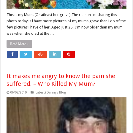
This is my Mum. (Or atleast her grave) The reason i’m sharing this
photo today is i have more pictures of my mums grave than i do of the
few pictures i have of her. Aged just 25.. I’m now older than my mum
was when she died at the …
Read More »
It makes me angry to know the pain she
suffered. – Who Killed My Mum?
06/08/2019
(Latest) Dannys Blog