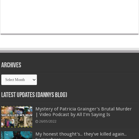
Archives
Archives
Latest Updates (Dannys Blog)
Mystery of Patricia Grainger’s Brutal Murder
| Video Podcast by All I’m Saying Is
26/05/2022
My honest thought’s.. they’ve killed again..