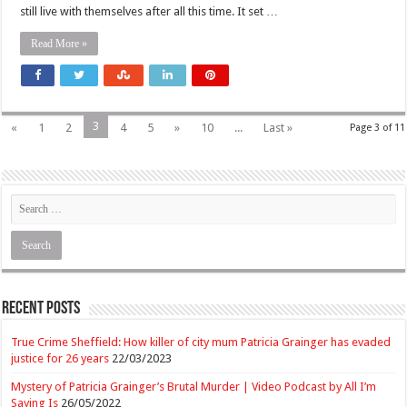
still live with themselves after all this time. It set …
Read More »
3
«
1
2
4
5
»
10
...
Last »
Page 3 of 11
Recent Posts
True Crime Sheffield: How killer of city mum Patricia Grainger has evaded
justice for 26 years
22/03/2023
Mystery of Patricia Grainger’s Brutal Murder | Video Podcast by All I’m
Saying Is
26/05/2022