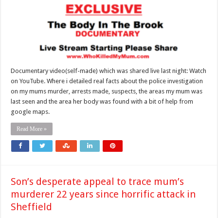
Documentary video(self-made) which was shared live last night: Watch
on YouTube. Where i detailed real facts about the police investigation
on my mums murder, arrests made, suspects, the areas my mum was
last seen and the area her body was found with a bit of help from
google maps.
Read More »
Son’s desperate appeal to trace mum’s
murderer 22 years since horrific attack in
Sheffield