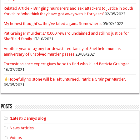
Related Article – Bringing murderers and sex attackers to justice in South
Yorkshire ‘who think they have got away with it for years’
02/05/2022
My honest thought’s.. they’ve killed again.. Somewhere.
05/02/2022
Pat Grainger murder: £10,000 reward unclaimed and still no justice for
Sheffield family
17/10/2021
Another year of agony for devastated family of Sheffield mum as
anniversary of unsolved murder passes
29/08/2021
Forensic science expert gives hope to find who killed Patricia Grainger
16/07/2021
Hopefully no stone will be left unturned. Patricia Grainger Murder.
09/05/2021
Posts
(Latest) Dannys Blog
News Articles
Videos