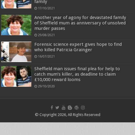
family
17/10/2021
Another year of agony for devastated family
of Sheffield mum as anniversary of unsolved
murder passes
29/08/2021
Forensic science expert gives hope to find
who killed Patricia Grainger
16/07/2021
Sheffield man issues final plea for help to
catch mum’s killer, as deadline to claim
£10,000 reward looms
29/10/2020
© Copyright 2026, All Rights Reserved