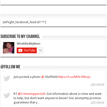
[elfsight_facebook_feed id="1"]
Subscribe to my Channel
@Follow Me
Just posted a photo
@
Sheffield
https://t.co/MYtr5Vhoys
2021/05/09
RT
@CrimestoppersUK
: Got information about a crime and want
to help, but don’t want anyone to know? Our anonymity promise
guarantees that y…
2021/04/20