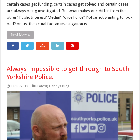
certain cases get funding, certain cases get solved and certain cases
are always being investigated. But what makes one differ from the
other? Public Interest? Media? Police Force? Police not wanting to look
bad? or just the actual fact an investigation is …
Read More »
Always impossible to get through to South
Yorkshire Police.
12/08/2019
(Latest) Dannys Blog