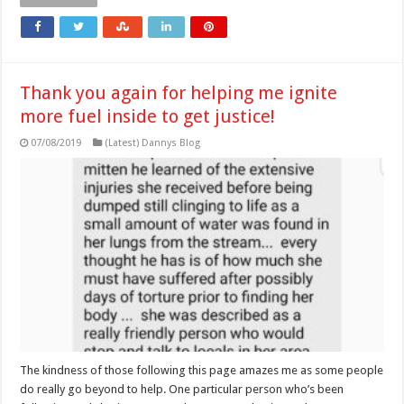
Thank you again for helping me ignite
more fuel inside to get justice!
07/08/2019
(Latest) Dannys Blog
The kindness of those following this page amazes me as some people
do really go beyond to help. One particular person who’s been