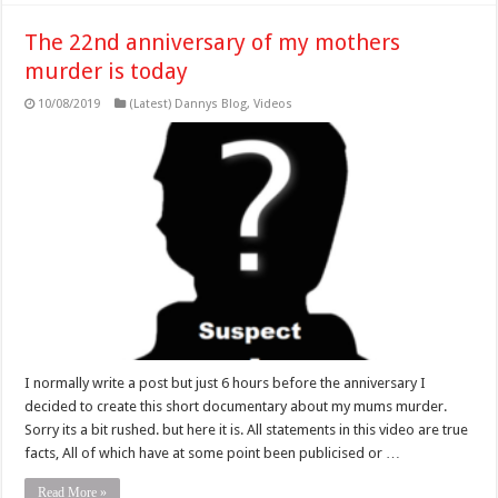
The 22nd anniversary of my mothers
murder is today
10/08/2019
(Latest) Dannys Blog
,
Videos
I normally write a post but just 6 hours before the anniversary I
decided to create this short documentary about my mums murder.
Sorry its a bit rushed. but here it is. All statements in this video are true
facts, All of which have at some point been publicised or …
Read More »