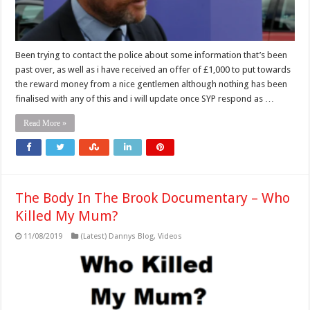
Been trying to contact the police about some information that’s been
past over, as well as i have received an offer of £1,000 to put towards
the reward money from a nice gentlemen although nothing has been
finalised with any of this and i will update once SYP respond as …
Read More »
The Body In The Brook Documentary – Who
Killed My Mum?
11/08/2019
(Latest) Dannys Blog
,
Videos