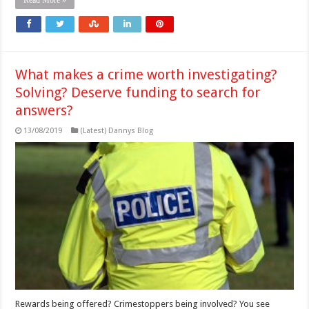
What makes a crime worth investigating?
Solving? Deserve funding to search for
answers?
13/08/2019
(Latest) Dannys Blog
Rewards being offered? Crimestoppers being involved? You see