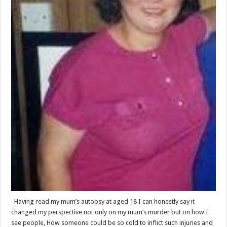
Having read my mum’s autopsy at aged 18 I can honestly say it
changed my perspective not only on my mum’s murder but on how I
see people, How someone could be so cold to inflict such injuries and