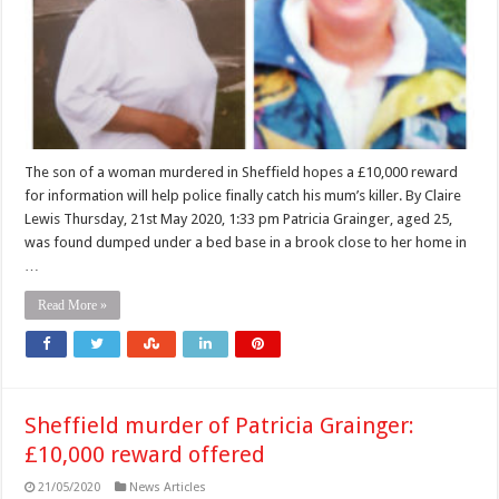
The son of a woman murdered in Sheffield hopes a £10,000 reward
for information will help police finally catch his mum’s killer. By Claire
Lewis Thursday, 21st May 2020, 1:33 pm Patricia Grainger, aged 25,
was found dumped under a bed base in a brook close to her home in
…
Read More »
Sheffield murder of Patricia Grainger:
£10,000 reward offered
21/05/2020
News Articles