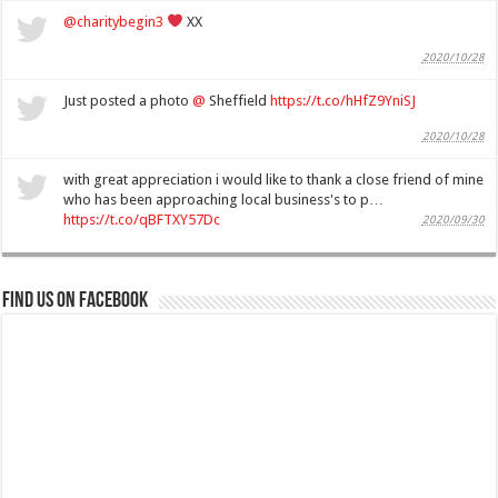
@charitybegin3
XX
2020/10/28
Just posted a photo
@
Sheffield
https://t.co/hHfZ9YniSJ
2020/10/28
with great appreciation i would like to thank a close friend of mine
who has been approaching local business's to p…
https://t.co/qBFTXY57Dc
2020/09/30
Find us on Facebook