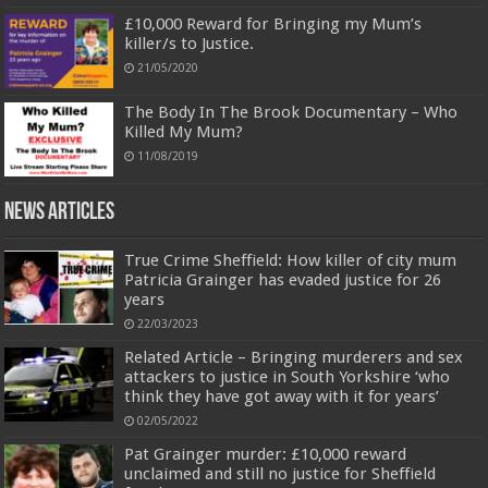
£10,000 Reward for Bringing my Mum’s
killer/s to Justice.
21/05/2020
The Body In The Brook Documentary – Who
Killed My Mum?
11/08/2019
News Articles
True Crime Sheffield: How killer of city mum
Patricia Grainger has evaded justice for 26
years
22/03/2023
Related Article – Bringing murderers and sex
attackers to justice in South Yorkshire ‘who
think they have got away with it for years’
02/05/2022
Pat Grainger murder: £10,000 reward
unclaimed and still no justice for Sheffield