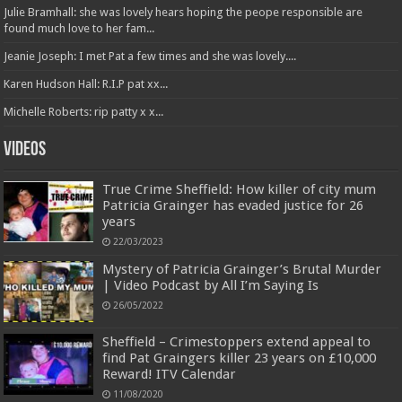
Julie Bramhall: she was lovely hears hoping the peope responsible are
found much love to her fam...
Jeanie Joseph: I met Pat a few times and she was lovely....
Karen Hudson Hall: R.I.P pat xx...
Michelle Roberts: rip patty x x...
Videos
True Crime Sheffield: How killer of city mum
Patricia Grainger has evaded justice for 26
years
22/03/2023
Mystery of Patricia Grainger’s Brutal Murder
| Video Podcast by All I’m Saying Is
26/05/2022
Sheffield – Crimestoppers extend appeal to
find Pat Graingers killer 23 years on £10,000
Reward! ITV Calendar
11/08/2020