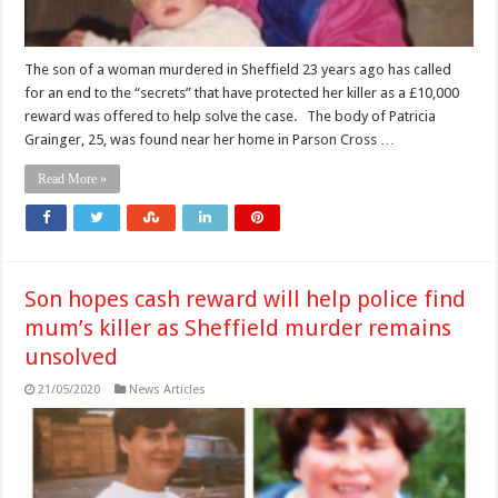
The son of a woman murdered in Sheffield 23 years ago has called
for an end to the “secrets” that have protected her killer as a £10,000
reward was offered to help solve the case. The body of Patricia
Grainger, 25, was found near her home in Parson Cross …
Read More »
Son hopes cash reward will help police find
mum’s killer as Sheffield murder remains
unsolved
21/05/2020
News Articles