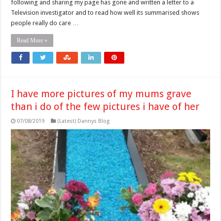
following and sharing my page has gone and written a letter to a
Television investigator and to read how well its summarised shows
people really do care …
Read More »
I have more pictures of my mums grave
than i do of the few pictures i have of her
07/08/2019
(Latest) Dannys Blog