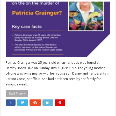
Patricia Grainger was 25 years old when her body was found at
Hartley Brook Dike on Sunday 10th August 1997. The young mother-
of-one was living nearby with her young son Danny and her parents in
Parson Cross, Sheffield. She had not been seen by her family for
almost a week. …
Read More »