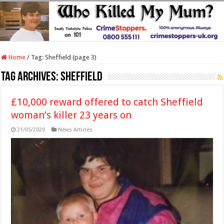
Home
/
Tag:
Sheffield
(page 3)
Tag Archives:
Sheffield
£10,000 reward offered to catch Sheffield
woman’s killer 23 years on
21/05/2020
News Articles