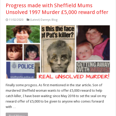
Progress made with Sheffield Mums
Unsolved 1997 Murder £5,000 reward offer
11/02/2020
(Latest) Dannys Blog
Finally some progess. As first mentioned in the star article. Son of
murdered Sheffield woman wants to offer £5,000 reward to help
catch killer, I have been waiting since May 2018 to set the seal on my
reward offer of £5,000 to be given to anyone who comes forward
with …
Read More »