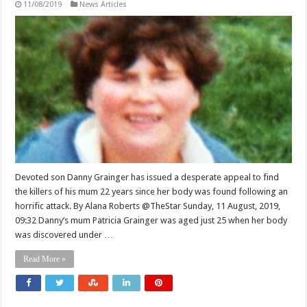
11/08/2019
News Articles
Devoted son Danny Grainger has issued a desperate appeal to find
the killers of his mum 22 years since her body was found following an
horrific attack. By Alana Roberts @TheStar Sunday, 11 August, 2019,
09:32 Danny’s mum Patricia Grainger was aged just 25 when her body
was discovered under …
Read More »