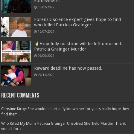
Somewhere.
05/02/2022
Forensic science expert gives hope to find
who killed Patricia Grainger
16/07/2021
Hopefully no stone will be left unturned.
Patricia Grainger Murder.
09/05/2021
Reward deadline has now passed.
19/11/2020
Recent Comments
Christine Kirby: She wouldn't hurt a fly known her for years really hope they
find them...
Who Killed My Mum? Patricia Grainger Unsolved Sheffield Murder: Thank
you all for x...